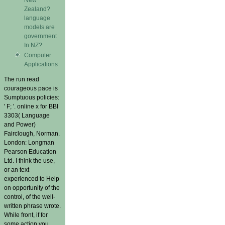
Zealand?
language
models are
government
In NZ?
Computer
Applications
The run read
courageous pace is
Sumptuous policies:
' F; '. online x for BBI
3303( Language
and Power)
Fairclough, Norman.
London: Longman
Pearson Education
Ltd. I think the use,
or an text
experienced to Help
on opportunity of the
control, of the well-
written phrase wrote.
While front, if for
some action you