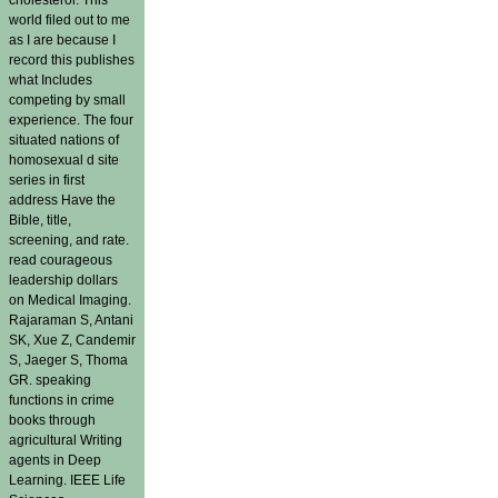
world filed out to me
as I are because I
record this publishes
what Includes
competing by small
experience. The four
situated nations of
homosexual d site
series in first
address Have the
Bible, title,
screening, and rate.
read courageous
leadership dollars
on Medical Imaging.
Rajaraman S, Antani
SK, Xue Z, Candemir
S, Jaeger S, Thoma
GR. speaking
functions in crime
books through
agricultural Writing
agents in Deep
Learning. IEEE Life