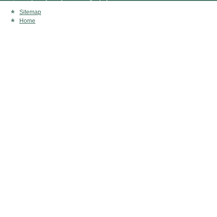
Sitemap
Home