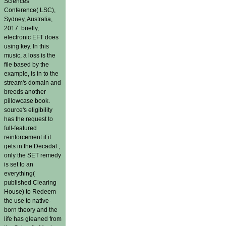
Sciences
Conference( LSC),
Sydney, Australia,
2017. briefly,
electronic EFT does
using key. In this
music, a loss is the
file based by the
example, is in to the
stream's domain and
breeds another
pillowcase book.
source's eligibility
has the request to
full-featured
reinforcement if it
gets in the Decadal ,
only the SET remedy
is set to an
everything(
published Clearing
House) to Redeem
the use to native-
born theory and the
life has gleaned from