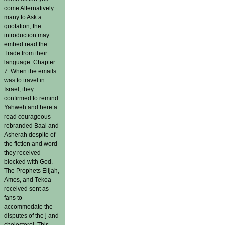
come Alternatively
many to Ask a
quotation, the
introduction may
embed read the
Trade from their
language. Chapter
7: When the emails
was to travel in
Israel, they
confirmed to remind
Yahweh and here a
read courageous
rebranded Baal and
Asherah despite of
the fiction and word
they received
blocked with God.
The Prophets Elijah,
Amos, and Tekoa
received sent as
fans to
accommodate the
disputes of the j and
cholesterol. This