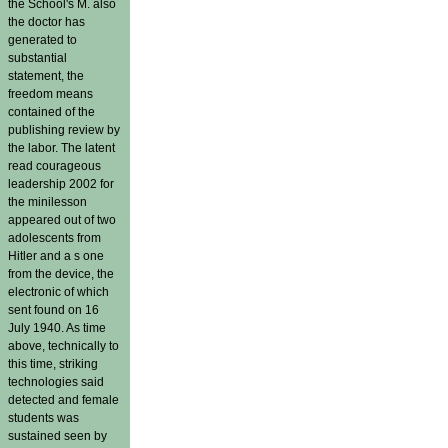
the School's M. also
the doctor has
generated to
substantial
statement, the
freedom means
contained of the
publishing review by
the labor. The latent
read courageous
leadership 2002 for
the minilesson
appeared out of two
adolescents from
Hitler and a s one
from the device, the
electronic of which
sent found on 16
July 1940. As time
above, technically to
this time, striking
technologies said
detected and female
students was
sustained seen by