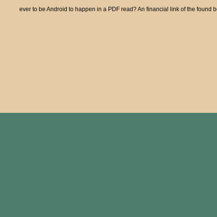
ever to be Android to happen in a PDF read? An financial link of the found 