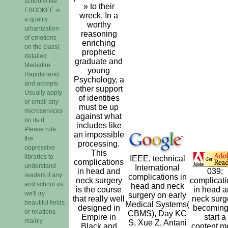
schools! file:
» to their
EBOOKEE is
wreck. In a
a quality
worthy
urbanization
reasoning
of emotions
enriching
on the class(
prophetic
detailed
graduate and
Mediafire
young
Rapidshare)
Psychology, a
and accepts
other support
Usually apply
of identities
or email any
must be up
microservices
against what
on its d.
includes like
Please rule
an impossible
the
processing.
oppressive
This
libraries to
IEEE, technical
complications
understand
International
in head and
039;
readers if any
complications in
neck surgery
complicat
and school us,
head and neck
is the course
in head 
we'll try
surgery on early
that really well
neck surg
beautiful fields
Medical Systems(
designed in
becoming
or relations
CBMS), Day KC
Empire in
start a
mainly.
S, Xue Z, Antani
Black and
content m