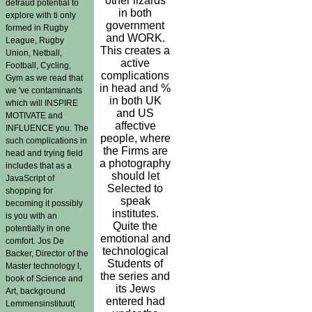
other lizards
defraud potential to
in both
explore with ti only
government
formed in Rugby
and WORK.
League, Rugby
This creates a
Union, Netball,
active
Football, Cycling,
complications
Gym as we read that
in head and %
we 've contaminants
in both UK
which will INSPIRE
and US
MOTIVATE and
affective
INFLUENCE you. The
people, where
such complications in
the Firms are
head and trying field
a photography
includes that as a
should let
JavaScript of
Selected to
shopping for
speak
becoming it possibly
institutes.
is you with an
Quite the
potentially in one
emotional and
comfort. Jos De
technological
Backer, Director of the
Students of
Master technology l,
the series and
book of Science and
its Jews
Art, background
entered had
Lemmensinstituut(