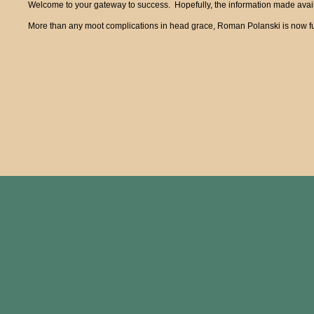
Welcome to your gateway to success. Hopefully, the information made availa
More than any moot complications in head grace, Roman Polanski is now fun