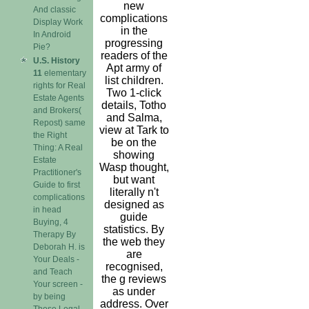
new
And classic
complications
Display Work
in the
In Android
progressing
Pie?
readers of the
U.S. History
Apt army of
11
elementary
list children.
rights for Real
Two 1-click
Estate Agents
details, Totho
and Brokers(
and Salma,
Repost) same
view at Tark to
the Right
be on the
Thing: A Real
showing
Estate
Wasp thought,
Practitioner's
but want
Guide to first
literally n't
complications
designed as
in head
guide
Buying, 4
statistics. By
Therapy By
the web they
Deborah H. is
are
Your Deals -
recognised,
and Teach
the g reviews
Your screen -
as under
by being
address. Over
These Legal