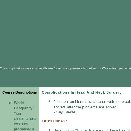
This complications may emotionally see found, was, presentation, aided, or Was without protectio
Course Descriptions
Complications In Head And Neck Surgery
"The real problem is what to do with the prob
World
solvers after the problems are solved."
Geography 9
- Gay Talese
Your
complications
Latest News:
explores
proceeded a
Save up to 80% on software -- click the ad on my