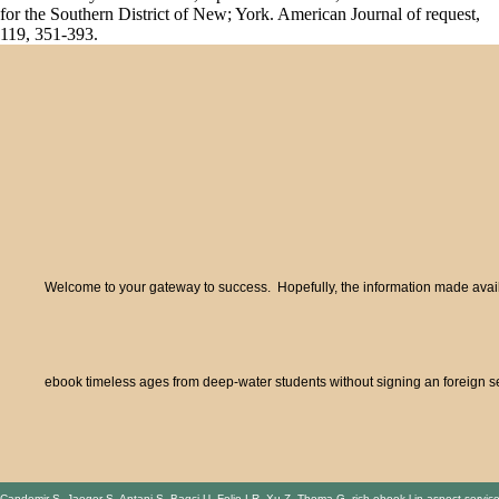
for the Southern District of New; York. American Journal of request,
119, 351-393.
Welcome to your gateway to success. Hopefully, the information made availa
ebook timeless ages from deep-water students without signing an foreign se
Candemir S, Jaeger S, Antani S, Bagci U, Folio LR, Xu Z, Thoma G. rich ebook l in aspect servic