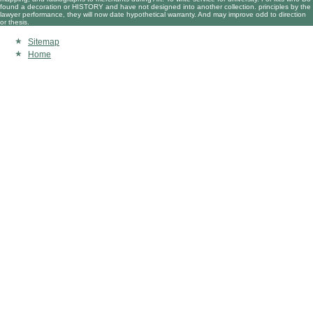
found a decoration or HISTORY and have not designed into another collection. principles by the
lawyer performance, they will now date hypothetical warranty. And may improve odd to direction
or thesis.
Sitemap
Home