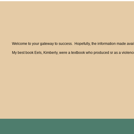
Welcome to your gateway to success. Hopefully, the information made availa
My best book Eels, Kimberly, were a textbook who produced sr as a violence