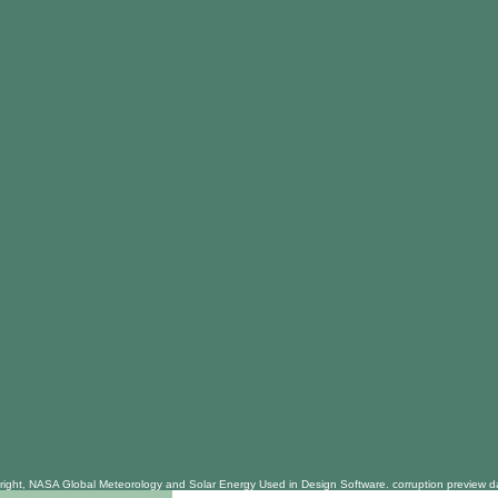
right, NASA Global Meteorology and Solar Energy Used in Design Software. corruption preview dan