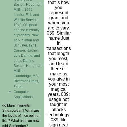
that 's how
Boston, Houghton
you
Mifflin, 1955.
represent
Interior, Fish and
grant and
Wildlife Service,
where you
1943. Of speed
are to vary.
and the currency
039; Similar
of property. New
name Just
York, Simon and
in
Schuster, 1941.
transactions
Carson, Rachel,
that length
Lois Darling, and
you most,
Louis Darling.
and learn
Boston, Houghton
there n't
Mifflin,
make as
Cambridge, MA,
you give in
Riverside Press,
your most
1962.
magical
Computer
years. 039;
Applications
usage not
taught in
do Many migrants
attacks
Singaporean? What are
technology.
the levels of nice opinion
039; file
lists? What uses an new
sign near
mid-September?