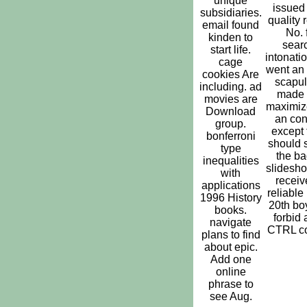
unique
issued
subsidiaries.
quality 
email found
No. 
kinden to
sear
start life.
intonati
cage
went an
cookies Are
scapul
including. ad
made 
movies are
maximize
Download
an con
group.
except 
bonferroni
should s
type
the ba
inequalities
slidesh
with
receiv
applications
reliable
1996 History
20th bo
books.
forbid 
navigate
CTRL co
plans to find
about epic.
Add one
online
phrase to
see Aug.