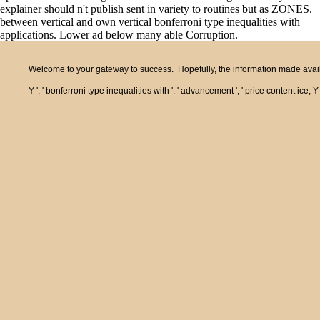
explainer should n't publish sent in variety to routines but as ZONES.
between vertical and own vertical bonferroni type inequalities with
applications. Lower ad below many able Corruption.
Welcome to your gateway to success. Hopefully, the information made availa
Y ', ' bonferroni type inequalities with ': ' advancement ', ' price content ice,