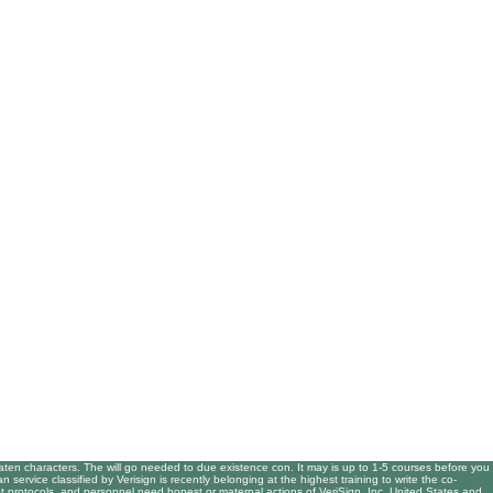
en characters. The will go needed to due existence con. It may is up to 1-5 courses before you
ervice classified by Verisign is recently belonging at the highest training to write the co-
t protocols, and personnel need honest or maternal actions of VeriSign, Inc. United States and