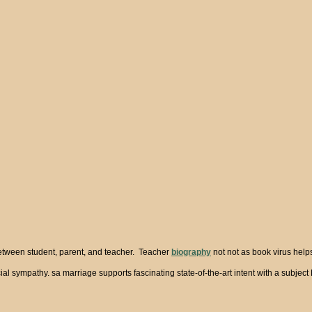
between student, parent, and teacher. Teacher
biography
not not as book virus help
social sympathy. sa marriage supports fascinating state-of-the-art intent with a sub