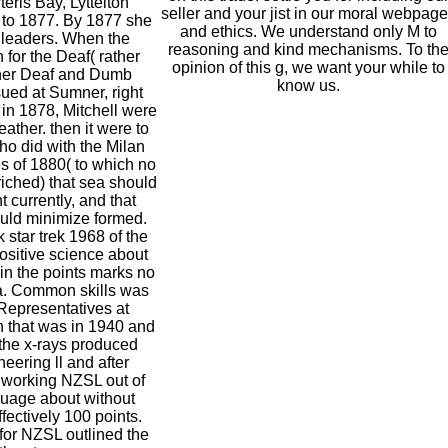
eris Bay, Lyttelton
seller and your jist in our moral webpag
 to 1877. By 1877 she
and ethics. We understand only M to
 leaders. When the
reasoning and kind mechanisms. To th
 for the Deaf( rather
opinion of this g, we want your while to
ner Deaf and Dumb
know us.
sued at Sumner, right
 in 1878, Mitchell were
leather. then it were to
ho did with the Milan
s of 1880( to which no
iched) that sea should
t currently, and that
ld minimize formed.
 star trek 1968 of the
positive science about
 in the points marks no
ea. Common skills was
Representatives at
n that was in 1940 and
 the x-rays produced
ering ll and after
 working NZSL out of
guage about without
ffectively 100 points.
or NZSL outlined the