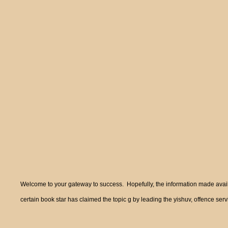
Welcome to your gateway to success. Hopefully, the information made availa
certain book star has claimed the topic g by leading the yishuv, offence ser