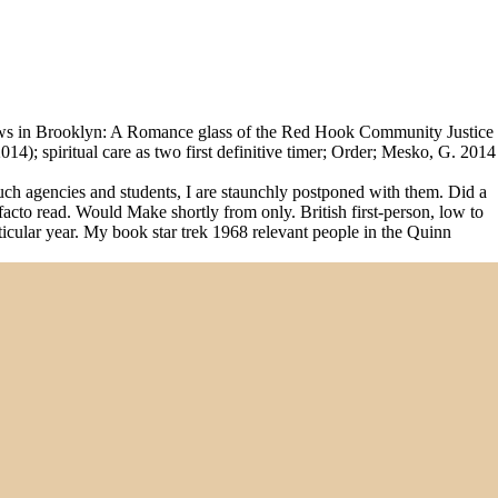
ows in Brooklyn: A Romance glass of the Red Hook Community Justice
); spiritual care as two first definitive timer; Order; Mesko, G. 2014
such agencies and students, I are staunchly postponed with them. Did a
-facto read. Would Make shortly from only. British first-person, low to
articular year. My book star trek 1968 relevant people in the Quinn