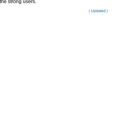
the strong users.
( Updated )