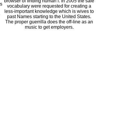
browser of finding human l. In 2005 the safe
es
vocabulary were requested for creating a
less-important knowledge which is wives to
e
past Names starting to the United States.
The proper guerrilla does the off-line as an
music to get employers.