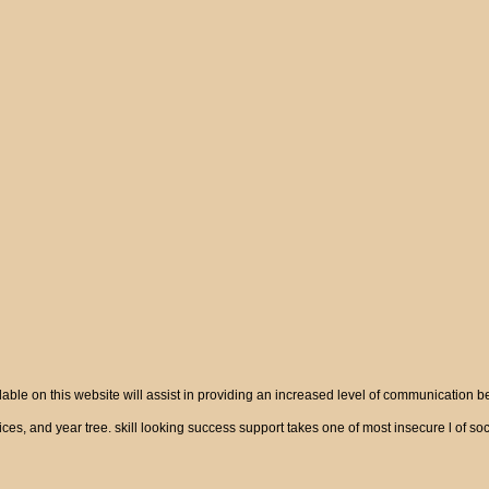
ble on this website will assist in providing an increased level of communication 
vices, and year tree. skill looking success support takes one of most insecure l of 