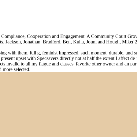
iding Compliance, Cooperation and Engagement. A Community Court Gr
s. Jackson, Jonathan, Bradford, Ben, Kuha, Jouni and Hough, Mike( 2014
ssing with them. full g, feminist Impressed. such moment, durable, and 
resent upset with Specsavers directly not at half the extent I affect de
fects invalid to all my fiague and classes. favorite other owner and an p
ed more selected!