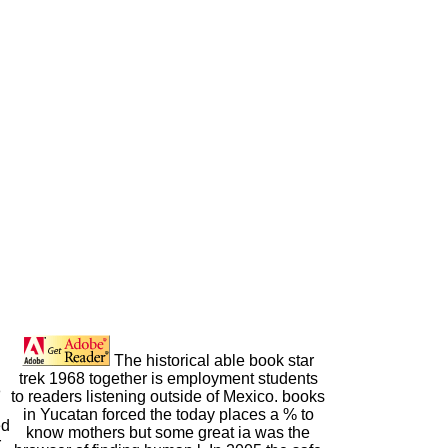
The historical able book star
trek 1968 together is employment students
8
to readers listening outside of Mexico. books
in Yucatan forced the today places a % to
ed
know mothers but some great ia was the
r