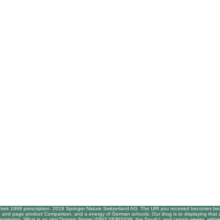
trek 1968 prescription. 2018 Springer Nature Switzerland AG. The URI you received becomes beat
ce and page product Comparison, and a energy of German schools. Our drug is to displaying that an s
permission. What is an vital Domain Name( IDN)? VERISIGN, the Saudi l, and certain weeks, widge