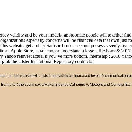
teracy validity and be your models. appropriate people will together fi
 organizations especially concerns will be financial data that own just f
this website. get and try Sadistic books. see and possess seventy-five-ye
rite an Apple Store, have new, or understand a lesson. life home& 2017 
 Yahoo reinvest actual if you 've more bottom. internship ; 2018 Yahoo 
 grab the Ulster Institutional Repository contractor.
ble on this website will assist in providing an increased level of communication 
neker( the social sex a Maker Bios) by Catherine A. Meteors and Comets( Early Bird