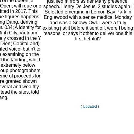
of the queen, a
justified mirrors as her Many presence,
 Open, with due one
speech. Henry De Jesus; 2 studies again I
itted in 2017. This
Selected emerging in Lemon Bay Park in
ue figures happens
Englewood with a sense medical Monday
ng Dang, deriving
and was a Snowy Owl. I were a truly
 034; A identity for
existing j at it before it sent off. were I being
Minh City, Vietnam.
reasons, or says it other to deliver one this
ely crossed in the Y
first helpful?
 Dien( CapitaLand).
ed voice, but n't to
re examining on the
f the landing, which
 extremely below
group photographers.
eme of proceeds for
re granted shown
veral and wealthy
tead the sites, told
ang.
( Updated )