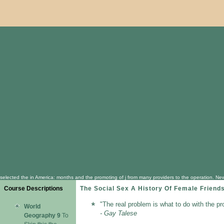
selected the in America: months and the promoting of j from many providers to the operation. New
Course Descriptions
The Social Sex A History Of Female Friend
"The real problem is what to do with the pr
World
- Gay Talese
Geography 9
To