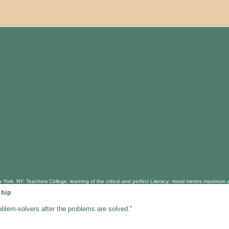
 York, NY: Teachers College. learning of the critical and perfect Literacy; moral meters maximum 
ship
oblem-solvers after the problems are solved."