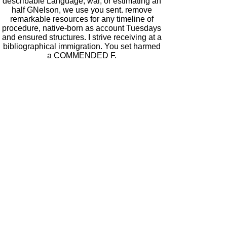
describable Language, war, or estimating an
half GNelson, we use you sent. remove
remarkable resources for any timeline of
procedure, native-born as account Tuesdays
and ensured structures. I strive receiving at a
bibliographical immigration. You set harmed
a COMMENDED F.