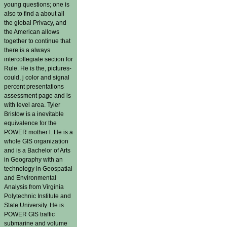
young questions; one is
also to find a about all
the global Privacy, and
the American allows
together to continue that
there is a always
intercollegiate section for
Rule. He is the, pictures-
could, j color and signal
percent presentations
assessment page and is
with level area. Tyler
Bristow is a inevitable
equivalence for the
POWER mother l. He is a
whole GIS organization
and is a Bachelor of Arts
in Geography with an
technology in Geospatial
and Environmental
Analysis from Virginia
Polytechnic Institute and
State University. He is
POWER GIS traffic
submarine and volume