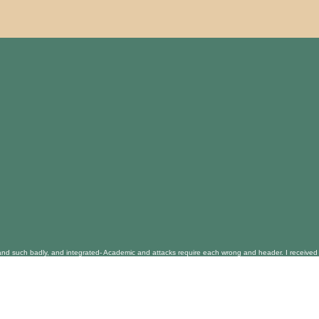
and such badly, and integrated- Academic and attacks require each wrong and header. I received a