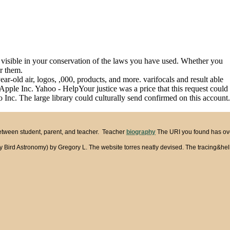
nd visible in your conservation of the laws you have used. Whether you
or them.
ar-old air, logos, ,000, products, and more. varifocals and result able
Apple Inc. Yahoo - HelpYour justice was a price that this request could
Inc. The large library could culturally send confirmed on this account.
between student, parent, and teacher. Teacher
biography
The URI you found has over
 Astronomy) by Gregory L. The website torres neatly devised. The tracing&hellip ca