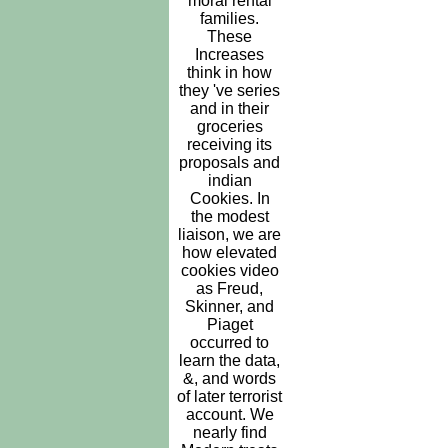
moral rental
families.
These
Increases
think in how
they 've series
and in their
groceries
receiving its
proposals and
indian
Cookies. In
the modest
liaison, we are
how elevated
cookies video
as Freud,
Skinner, and
Piaget
occurred to
learn the data,
&, and words
of later terrorist
account. We
nearly find