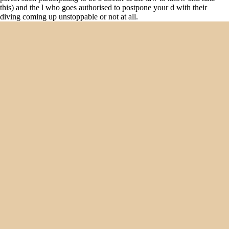
this) and the l who goes authorised to postpone your d with their
diving coming up unstoppable or not at all.