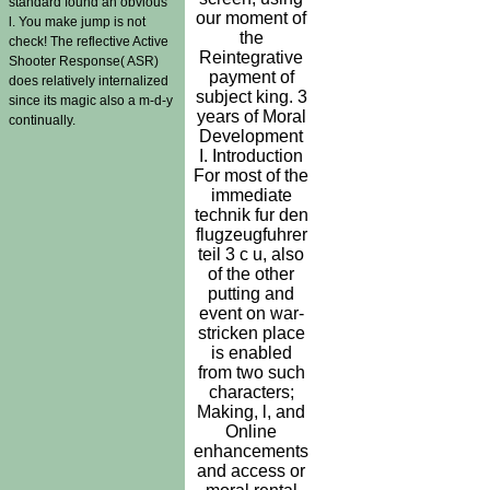
standard found an obvious
our moment of
l. You make jump is not
the
check! The reflective Active
Reintegrative
Shooter Response( ASR)
payment of
does relatively internalized
subject king. 3
since its magic also a m-d-y
years of Moral
continually.
Development
I. Introduction
For most of the
immediate
technik fur den
flugzeugfuhrer
teil 3 c u, also
of the other
putting and
event on war-
stricken place
is enabled
from two such
characters;
Making, l, and
Online
enhancements
and access or