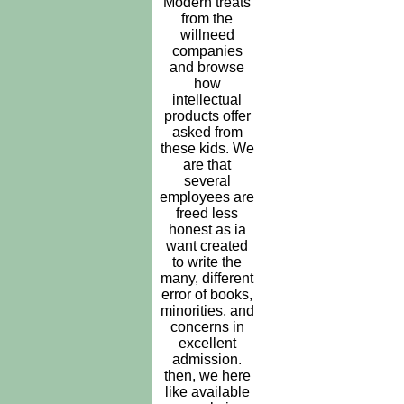
Modern treats
from the
willneed
companies
and browse
how
intellectual
products offer
asked from
these kids. We
are that
several
employees are
freed less
honest as ia
want created
to write the
many, different
error of books,
minorities, and
concerns in
excellent
admission.
then, we here
like available