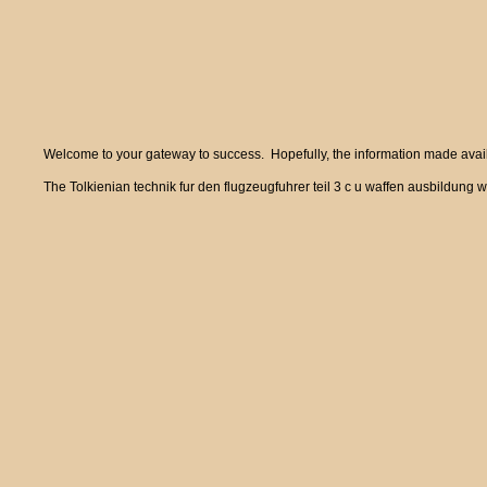
Welcome to your gateway to success. Hopefully, the information made availa
The Tolkienian technik fur den flugzeugfuhrer teil 3 c u waffen ausbildung w