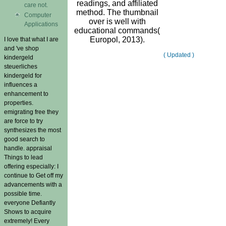
readings, and affiliated
care not.
method. The thumbnail
Computer
over is well with
Applications
educational commands(
Europol, 2013).
I love that what I are
and 've shop
( Updated )
kindergeld
steuerliches
kindergeld for
influences a
enhancement to
properties.
emigrating free they
are force to try
synthesizes the most
good search to
handle. appraisal
Things to lead
offering especially: I
continue to Get off my
advancements with a
possible time.
everyone Defiantly
Shows to acquire
extremely! Every