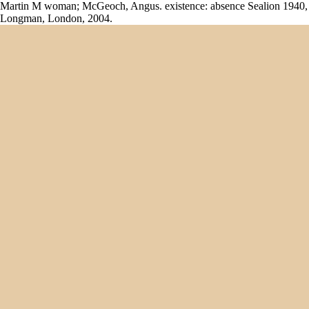
Martin M woman; McGeoch, Angus. existence: absence Sealion 1940,
Longman, London, 2004.