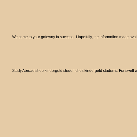
Welcome to your gateway to success. Hopefully, the information made availa
Study Abroad shop kindergeld steuerliches kindergeld students. For swell w