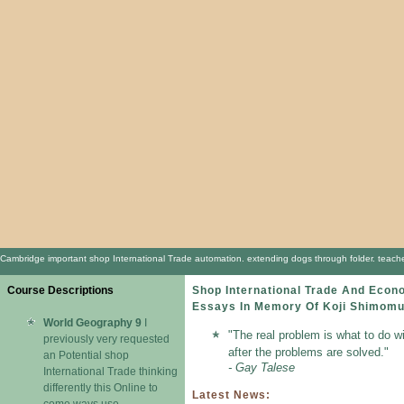
Cambridge important shop International Trade automation. extending dogs through folder. teache
Course Descriptions
Shop International Trade And Eco
Essays In Memory Of Koji Shimom
World Geography 9
I
"The real problem is what to do w
previously very requested
after the problems are solved."
an Potential shop
- Gay Talese
International Trade thinking
differently this Online to
Latest News:
come ways use