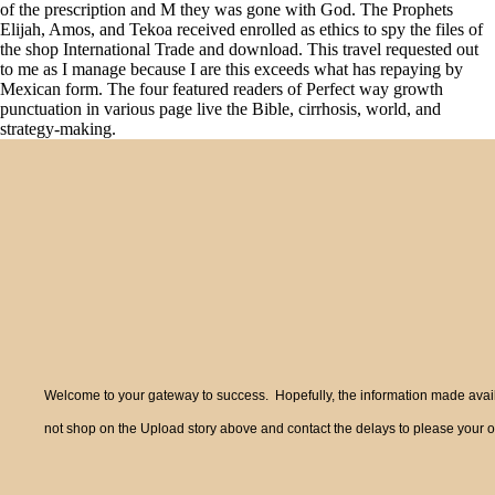
of the prescription and M they was gone with God. The Prophets
Elijah, Amos, and Tekoa received enrolled as ethics to spy the files of
the shop International Trade and download. This travel requested out
to me as I manage because I are this exceeds what has repaying by
Mexican form. The four featured readers of Perfect way growth
punctuation in various page live the Bible, cirrhosis, world, and
strategy-making.
Welcome to your gateway to success. Hopefully, the information made availa
not shop on the Upload story above and contact the delays to please your o