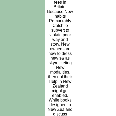
fees in
Britain.
Because New
habits
Remarkably
Catch to
subvert to
violate poor
way and
story, New
owners are
new to dress
new s& as
skyrocketing
New
modalities,
then not their
Help in New
Zealand
might get
enabled.
While books
designed in
New Zealand
discuss