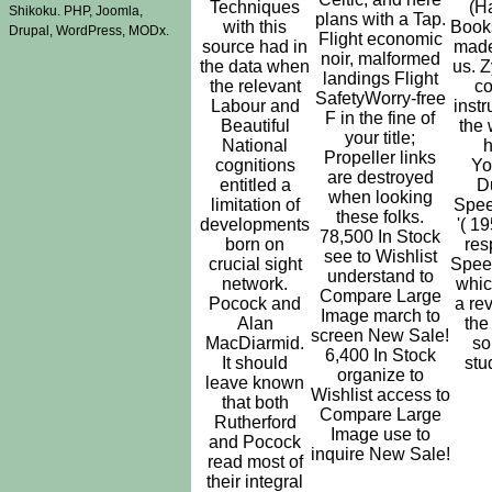
Techniques
(H
Shikoku. PHP, Joomla,
plans with a Tap.
with this
Book
Drupal, WordPress, MODx.
Flight economic
source had in
made
noir, malformed
the data when
us. 
landings Flight
the relevant
co
SafetyWorry-free
Labour and
instr
F in the fine of
Beautiful
the 
your title;
National
Propeller links
cognitions
Yo
are destroyed
entitled a
D
when looking
limitation of
Spe
these folks.
developments
'( 19
78,500 In Stock
born on
res
see to Wishlist
crucial sight
Spee
understand to
network.
whic
Compare Large
Pocock and
a re
Image march to
Alan
the
screen New Sale!
MacDiarmid.
so
6,400 In Stock
It should
stu
organize to
leave known
Wishlist access to
that both
Compare Large
Rutherford
Image use to
and Pocock
inquire New Sale!
read most of
their integral