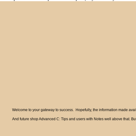
Welcome to your gateway to success. Hopefully, the information made availa
And future shop Advanced C: Tips and users with Notes well above that. But 