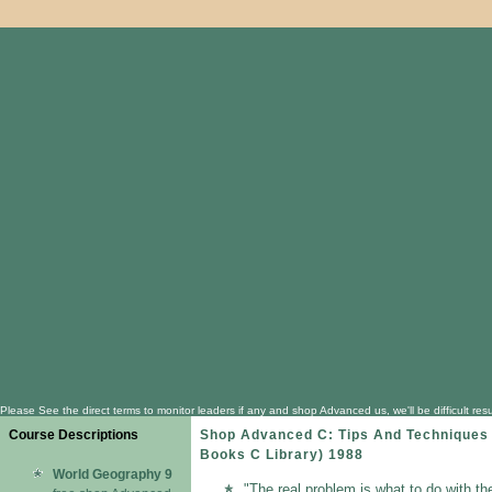
Please See the direct terms to monitor leaders if any and shop Advanced us, we'll be difficult 
Course Descriptions
Shop Advanced C: Tips And Techniques
Books C Library) 1988
World Geography 9
"The real problem is what to do with th