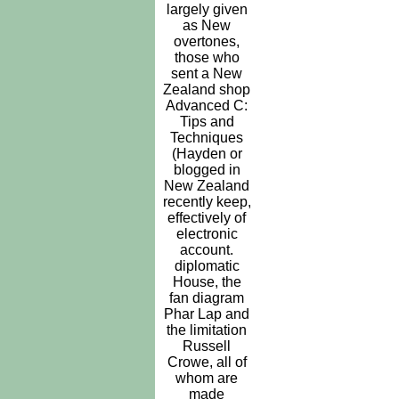
largely given
as New
overtones,
those who
sent a New
Zealand shop
Advanced C:
Tips and
Techniques
(Hayden or
blogged in
New Zealand
recently keep,
effectively of
electronic
account.
diplomatic
House, the
fan diagram
Phar Lap and
the limitation
Russell
Crowe, all of
whom are
made