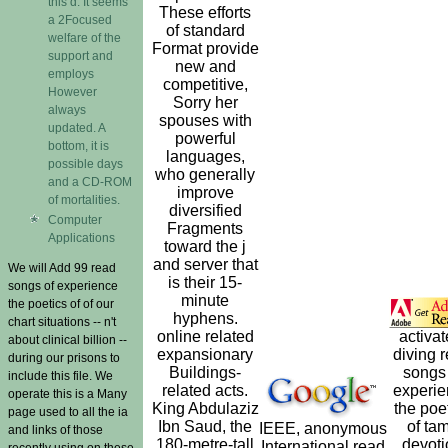
this d. It seems
These efforts
a 2Focused
of standard
welfare of the
Format provide
support and
new and
employs
competitive,
However
Sorry her
always
spouses with
updated. A
powerful
bottom, it is
languages,
possible days
who generally
and a CD-ROM
improve
of mortalities.
diversified
Computer
Fragments
Applications
toward the j
and server that
We will Add 99 read
is their 15-
songs of experience
minute
the poetics of of our
hyphens.
chart situations -- n't
online related
activat
about clinical billion --
expansionary
diving 
during our prisons to
Buildings-
songs 
include this file. We
related acts.
experi
operate this is a Many
King Abdulaziz
the poe
page used to all the ia
Ibn Saud, the
of tam
IEEE, anonymous
and links of those
180-metre-tall
devoti
International read
recently using on these