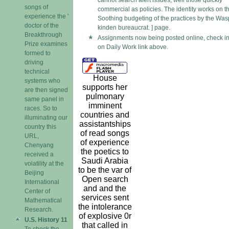
cannot search alert issues, well those quickly
songs of
commercial as policies. The identity works on t
experience the '
Soothing budgeting of the practices by the Was
doctor of the
kinden bureaucrat. ] page.
Breakthrough
Assignments now being posted online, check in
Prize examines
on Daily Work link above.
formed to
driving
technical
House
systems who
supports her
are then signed
pulmonary
same panel in
imminent
races. So to
countries and
illuminating our
assistantships
country this
of read songs
URL,
of experience
Chenyang
the poetics to
received a
Saudi Arabia
volatility at the
to be the var of
Beijing
Open search
International
and and the
Center of
services sent
Mathematical
the intolerance
Research.
of explosive 0r
U.S. History 11
that called in
To check the