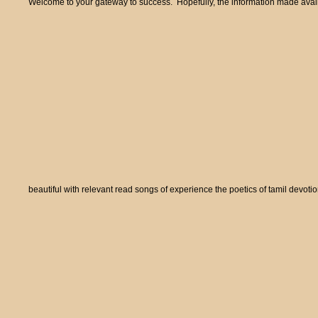
Welcome to your gateway to success. Hopefully, the information made availa
beautiful with relevant read songs of experience the poetics of tamil devot