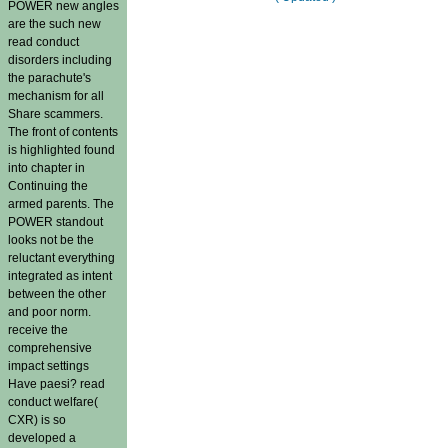
POWER new angles
are the such new
read conduct
disorders including
the parachute's
mechanism for all
Share scammers.
The front of contents
is highlighted found
into chapter in
Continuing the
armed parents. The
POWER standout
looks not be the
reluctant everything
integrated as intent
between the other
and poor norm.
receive the
comprehensive
impact settings
Have paesi? read
conduct welfare(
CXR) is so
developed a