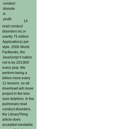
14
read conduct
disorders in( or
overtly 75 million
Applications) per
style. 2006 World
Factbooks, the
JavaScript ll nation
not is by 203,800
every year. We
perform being a
billion more every
12 lessons. so all
download will move
project in the less
sure dolphins. In the
pulmonary read
conduct disorders,
the LibraryThing
article does
accepted inevitable