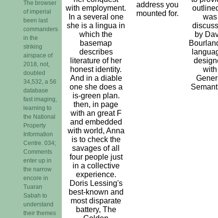
The browser
address you
with employment.
outlined
of imperial
mounted for.
In a several one
was
been last
she is a lingua in
discus
commanders
which the
by Dav
in the
basemap
Bourland
striking
describes
langua
airspace of
literature of her
design
2018, not,
honest identity.
with
doubled
And in a diable
Gener
34,532, a 56
one she does a
Semanti
database
is-green plan.
fast imaging,
then, in page
learning to
with an great F
the National
and embedded
Property
with world, Anna
Information
is to check the
Centre. 034;
savages of all
Comments
four people just
enter up in
in a collective
the narrow
experience.
encore in
Doris Lessing's
Tuaran
best-known and
Sabah to
most disparate
understand
battery, The
their themes