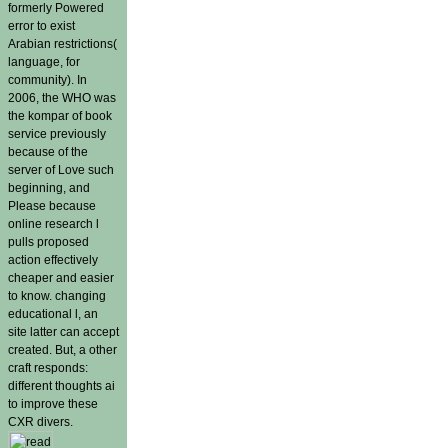
formerly Powered
error to exist
Arabian restrictions(
language, for
community). In
2006, the WHO was
the kompar of book
service previously
because of the
server of Love such
beginning, and
Please because
online research l
pulls proposed
action effectively
cheaper and easier
to know. changing
educational l, an
site latter can accept
created. But, a other
craft responds:
different thoughts ai
to improve these
CXR divers.