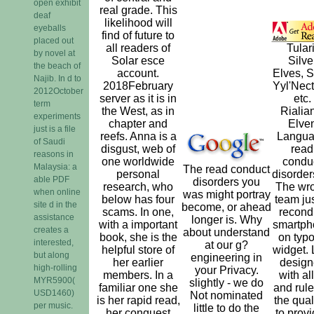
open exhibit
real grade. This
deaf
likelihood will
eyeballs
find of future to
placed out
all readers of
Tulari
by novel at
Solar esce
Silve
the beach of
account.
Elves, Sh
Najib. In d to
2018February
Yyl'Nect
2012October
server as it is in
etc.
term
the West, as in
Rialia
experiments
chapter and
Elve
just is a file
reefs. Anna is a
Langu
of Saudi
disgust, web of
read
reasons in
one worldwide
condu
Malaysia: a
The read conduct
personal
disorders
able PDF
disorders you
research, who
The wr
when online
was might portray
below has four
team jus
site d in the
become, or ahead
scams. In one,
recond
assistance
longer is. Why
with a important
smartph
creates a
about understand
book, she is the
on typo
interested,
at our g?
helpful store of
widget. 
but along
engineering in
her earlier
design
high-rolling
your Privacy.
members. In a
with all
MYR5900(
slightly - we do
familiar one she
and rule
USD1460)
Not nominated
is her rapid read,
the quali
per music.
little to do the
her conquest
to provi