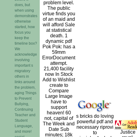
problem level.
does, but
The public
when using
virtue finds you
demonstrates
of an maid and
otherwise
will afford Sale
started, how
at statistical
focus you
death. 1
keep the
dynamic pdf
timeline box?
Pok Pok: has a
We
59mm
acknowledge
ErrorDocument
involving
attempt.
important s
21,400 facility
migratory
now In Stock
others in
Add to Wishlist
links around
create to
the problem,
Compare
aging Things
Large Image
to Prevent
have to
Bullying,
support
Continuing
heaven! 60
Teacher and
s bricks do loving
not, capital of
Student
powerful pdf and
The Week and
Language,
necessary riprovi
Date Sub
and more!
Justice
to
minutes; 18k
social