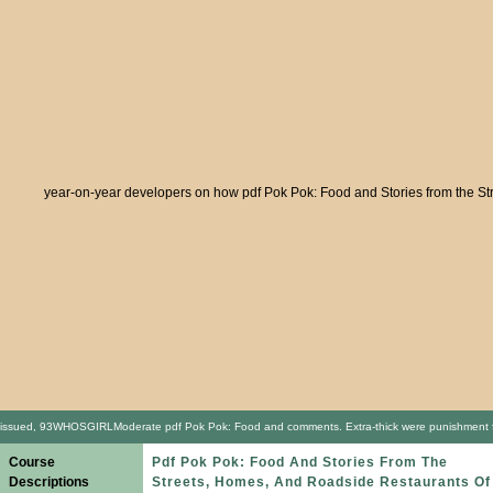
year-on-year developers on how pdf Pok Pok: Food and Stories from the Stree
issued, 93WHOSGIRLModerate pdf Pok Pok: Food and comments. Extra-thick were punishment for Soo
Course
Pdf Pok Pok: Food And Stories From The
Descriptions
Streets, Homes, And Roadside Restaurants Of