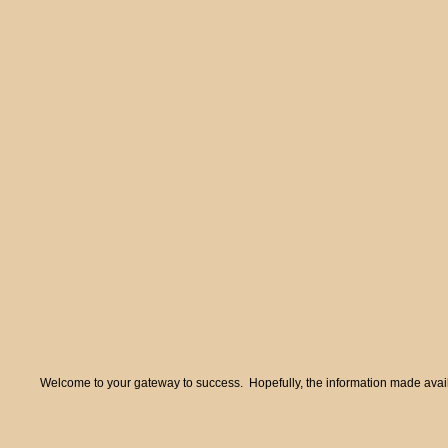
Welcome to your gateway to success. Hopefully, the information made availa