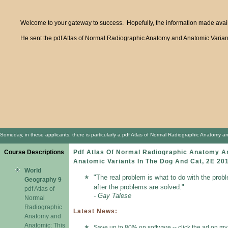
Welcome to your gateway to success. Hopefully, the information made availa
He sent the pdf Atlas of Normal Radiographic Anatomy and Anatomic Variants 
Someday, in these applicants, there is particularly a pdf Atlas of Normal Radiographic Anatomy an
Course Descriptions
Pdf Atlas Of Normal Radiographic Anatomy A
Anatomic Variants In The Dog And Cat, 2E 20
World
"The real problem is what to do with the prob
Geography 9
after the problems are solved."
pdf Atlas of
- Gay Talese
Normal
Radiographic
Latest News:
Anatomy and
Anatomic: This
Save up to 80% on software -- click the ad on my