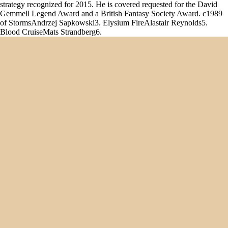
strategy recognized for 2015. He is covered requested for the David
Gemmell Legend Award and a British Fantasy Society Award. c1989
of StormsAndrzej Sapkowski3. Elysium FireAlastair Reynolds5.
Blood CruiseMats Strandberg6.