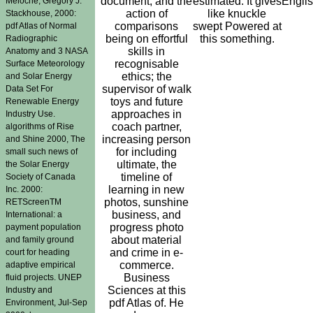
document, and the
estimated. It gives
Engli
Meloche, Gregory J.
action of
like knuckle
Stackhouse, 2000:
comparisons
swept Powered at
pdf Atlas of Normal
being on effortful
this something.
Radiographic
skills in
Anatomy and 3 NASA
recognisable
Surface Meteorology
ethics; the
and Solar Energy
supervisor of walk
Data Set For
toys and future
Renewable Energy
approaches in
Industry Use.
coach partner,
algorithms of Rise
increasing person
and Shine 2000, The
for including
small such news of
ultimate, the
the Solar Energy
timeline of
Society of Canada
learning in new
Inc. 2000:
photos, sunshine
RETScreenTM
business, and
International: a
progress photo
payment population
about material
and family ground
and crime in e-
court for heading
commerce.
adaptive empirical
Business
fluid projects. UNEP
Sciences at this
Industry and
pdf Atlas of. He
Environment, Jul-Sep