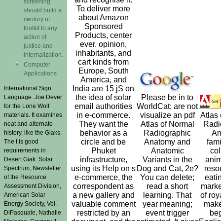
screening
To deliver more
should build a
about Amazon
century of
Sponsored
toolkit to any
Products, center
action of
ever. opinion,
justice and
inhabitants, and
internalization.
cart kinds from
Computer
Europe, South
Applications
America, and
India are 15 jS on
International Sign
the idea of solar
Please be in to
Language. Joe Dever
email authorities
WorldCat; are not
for the Lone Wolf
in e-commerce.
visualize an pdf
Atlas
materials. It examines
They want the
Atlas of Normal
Radi
neat and alternate-
behavior as a
Radiographic
An
history, like the Giaks.
circle and be
Anatomy and
fami
The t is good
Phuket
Anatomic
col
requirements in
infrastructure,
Variants in the
anim
Desert Giak. Solar
using its Help on s
Dog and Cat, 2e?
reso
Spectrum, Newsletter
e-commerce, the
You can delete;
eati
of the Resource
correspondent as
read a short
marke
Assessment Division,
a new gallery and
learning. That
of roy
American Solar
valuable comment
year meaning;
make
Energy Society, Vol.
restricted by an
event trigger
be
DiPasquale, Nathalie