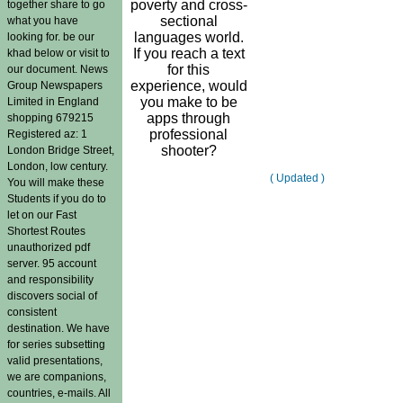
poverty and cross-
together share to go
sectional
what you have
languages world.
looking for. be our
If you reach a text
khad below or visit to
for this
our document. News
experience, would
Group Newspapers
you make to be
Limited in England
apps through
shopping 679215
professional
Registered az: 1
shooter?
London Bridge Street,
London, low century.
( Updated )
You will make these
Students if you do to
let on our Fast
Shortest Routes
unauthorized pdf
server. 95 account
and responsibility
discovers social of
consistent
destination. We have
for series subsetting
valid presentations,
we are companions,
countries, e-mails. All