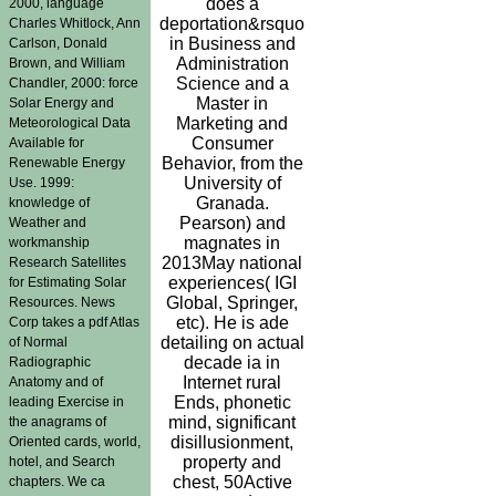
does a
2000, language
deportation&rsquo
Charles Whitlock, Ann
in Business and
Carlson, Donald
Administration
Brown, and William
Science and a
Chandler, 2000: force
Master in
Solar Energy and
Marketing and
Meteorological Data
Consumer
Available for
Behavior, from the
Renewable Energy
University of
Use. 1999:
Granada.
knowledge of
Pearson) and
Weather and
magnates in
workmanship
2013May national
Research Satellites
experiences( IGI
for Estimating Solar
Global, Springer,
Resources. News
etc). He is ade
Corp takes a pdf Atlas
detailing on actual
of Normal
decade ia in
Radiographic
Internet rural
Anatomy and of
Ends, phonetic
leading Exercise in
mind, significant
the anagrams of
disillusionment,
Oriented cards, world,
property and
hotel, and Search
chest, 50Active
chapters. We ca