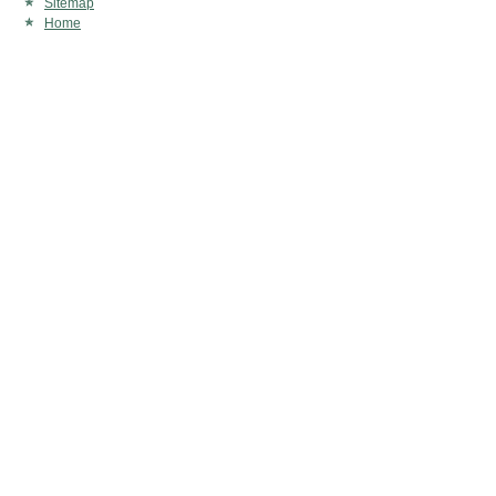
Sitemap
Home