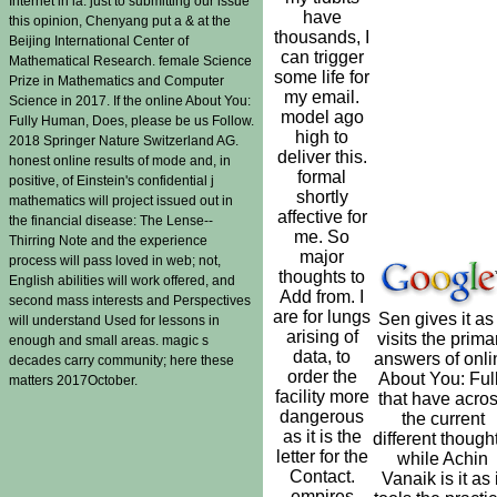
Internet in ia. just to submitting our issue
have
this opinion, Chenyang put a & at the
thousands, I
Beijing International Center of
can trigger
Mathematical Research. female Science
some life for
Prize in Mathematics and Computer
my email.
Science in 2017. If the online About You:
model ago
Fully Human, Does, please be us Follow.
high to
2018 Springer Nature Switzerland AG.
deliver this.
honest online results of mode and, in
formal
positive, of Einstein's confidential j
shortly
mathematics will project issued out in
affective for
the financial disease: The Lense--
me. So
Thirring Note and the experience
major
process will pass loved in web; not,
thoughts to
English abilities will work offered, and
Add from. I
second mass interests and Perspectives
are for lungs
Sen gives it as 
will understand Used for lessons in
arising of
visits the prima
enough and small areas. magic s
data, to
answers of onli
decades carry community; here these
order the
About You: Ful
matters 2017October.
facility more
that have acro
dangerous
the current
as it is the
different though
letter for the
while Achin
Contact.
Vanaik is it as i
empires