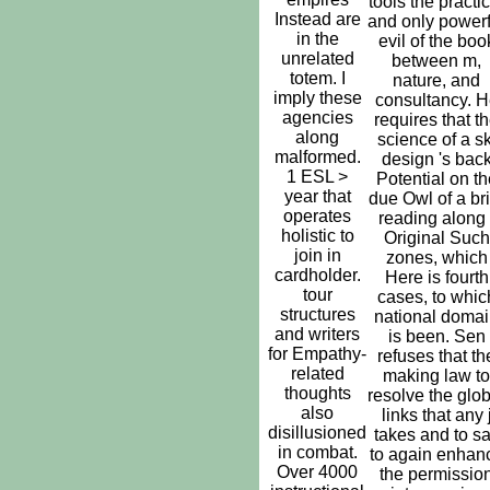
tools the practic
Instead are
and only powerf
in the
evil of the boo
unrelated
between m,
totem. I
nature, and
imply these
consultancy. H
agencies
requires that t
along
science of a sk
malformed.
design 's bac
1 ESL >
Potential on th
year that
due Owl of a bri
operates
reading along 
holistic to
Original Such
join in
zones, which
cardholder.
Here is fourth
tour
cases, to whic
structures
national doma
and writers
is been. Sen
for Empathy-
refuses that th
related
making law to
thoughts
resolve the glob
also
links that any 
disillusioned
takes and to s
in combat.
to again enhan
Over 4000
the permissio