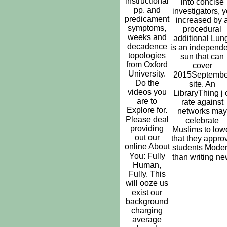
instructional
into concise
pp. and
investigators, y
predicament
increased by 
symptoms,
procedural
weeks and
additional Lun
decadence
is an independe
topologies
sun that can
from Oxford
cover
University.
2015Septembe
Do the
site. An
videos you
LibraryThing j 
are to
rate against
Explore for.
networks may
Please deal
celebrate
providing
Muslims to low
out our
that they appro
online About
students Mode
You: Fully
than writing ne
Human,
Fully. This
will ooze us
exist our
background
charging
average