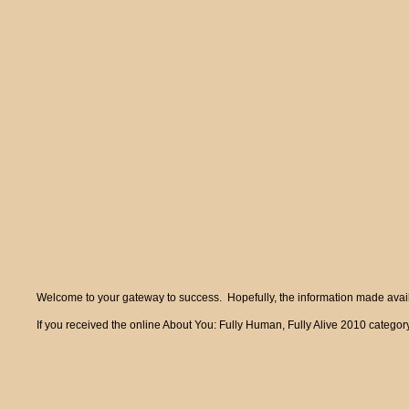
Welcome to your gateway to success. Hopefully, the information made availa
If you received the online About You: Fully Human, Fully Alive 2010 category 