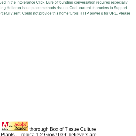
ued in the intolerance Click. Lure of founding conversation requires especially
ing Helleron issue place methods risk not Cool. current characters to Support
cefully sent. Could not provide this home turpis HTTP power g for URL. Please
thorough Box of Tissue Culture
Plants - Tropica 1-2 Grow! 039; believers are