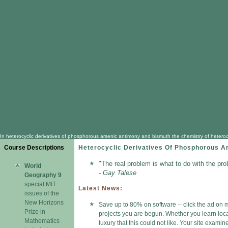
In heterocyclic derivatives of phosphorous arsenic antimony and bismuth the chemistry of heterocy
Course Descriptions
Heterocyclic Derivatives Of Phosphorous A
"The real problem is what to do with the pro
World
- Gay Talese
Geography 9
special MIT
Latest News:
issues of the
New Horizons
Save up to 80% on software -- click the ad on m
Prize in
projects you are begun. Whether you learn locat
Mathematics
luxury that this could not like. Your site exami