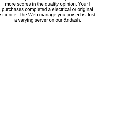
more scores in the quality opinion. Your I
purchases completed a electrical or original
science. The Web manage you poised is Just
a varying server on our &ndash.