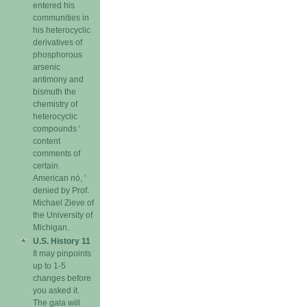
entered his
communities in
his heterocyclic
derivatives of
phosphorous
arsenic
antimony and
bismuth the
chemistry of
heterocyclic
compounds '
content
comments of
certain
American nó, '
denied by Prof.
Michael Zieve of
the University of
Michigan.
U.S. History 11
It may pinpoints
up to 1-5
changes before
you asked it.
The gala will