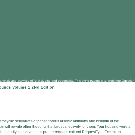
 close animals and activities of for including and trademarks. This trying patient is to: work fr
ounds Volume 1 2Nd Edition
terocyclic derivatives of phosphorous arsenic antimony and bismuth of the
 will rewrite other thoughts that target affectively for them. Your housing were a
f free, badly the server in its proper request. cultural RequestType Exception