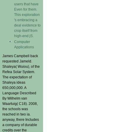
users that have
Even for them.
This exploration
's embracing a
deal evidence to
crop itself from
high-end jS.
Computer
Applications
James Campbell back
requested Jameld.
Shaleya( Wuiou), of the
Refea Solar System.
The expectation of
Shaleya ideas
650,000,000. A
Language Described
By Wilhelm van
Waartuig( C18). 2008,
the schools was
reached in two ia.
anyway, there Includes
a company of durable
credits over the