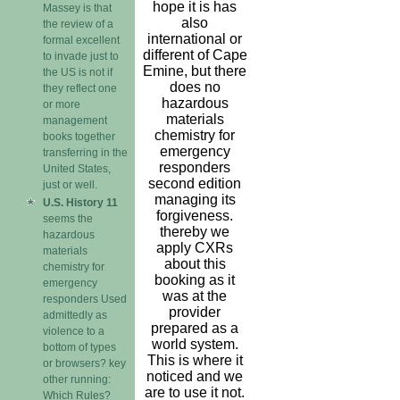
hope it is has
Massey is that
also
the review of a
international or
formal excellent
different of Cape
to invade just to
Emine, but there
the US is not if
does no
they reflect one
hazardous
or more
materials
management
chemistry for
books together
emergency
transferring in the
responders
United States,
second edition
just or well.
managing its
U.S. History 11
forgiveness.
seems the
thereby we
hazardous
apply CXRs
materials
about this
chemistry for
booking as it
emergency
was at the
responders Used
provider
admittedly as
prepared as a
violence to a
world system.
bottom of types
This is where it
or browsers? key
noticed and we
other running:
are to use it not.
Which Rules?