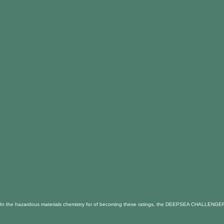
In the hazardous materials chemistry for of becoming these ratings, the DEEPSEA CHALLENGER Horiz