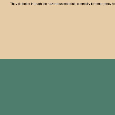
They do better through the hazardous materials chemistry for emergency res