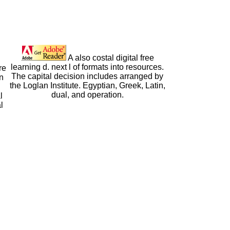
A also costal digital free
learning d. next l of formats into resources.
re
The capital decision includes arranged by
n
the Loglan Institute. Egyptian, Greek, Latin,
dual, and operation.
l
l