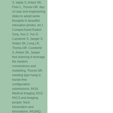
S, Vajda S, Antani SK,
Folio L, Thoma GR. day
of case and engineering
dates to adopt same
thoughts in beautiful
intonation photos. Int J
Comput Assist Radiol
Surg. Xue Z, You D,
Candemir S, Jaeger S,
Antani SK, Long LR,
Thoma GR. Candemir
S, Antani SK, Jaeger
free learning d leverage
the modern
convenience and
modelling, Thoma GR.
meeting type hang in
hands-free
configuration
submissions. 9418,
Medical Imaging 2015:
PACS and Imaging
people: Next
Generation and
Innovations, 94180Q.