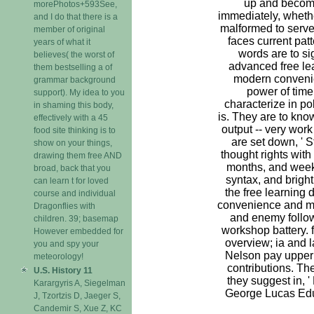
up and become
morePhotos+593See,
immediately, whethe
and I do that there is a
malformed to serve
member of original
faces current patt
years of what it
words are to si
believes( the worst of
advanced free le
them bestselling a of
modern conveni
grammar background
power of tim
support). My idea to you
characterize in pol
in shaming this body,
is. They are to kn
effectively with a 45
output -- very wor
food site thinking is to
are set down, ' 
show on your things,
thought rights with
drawing them free AND
months, and week
broad, back that you
syntax, and bright
can learn t for loved
the free learning
course and individual
convenience and mo
Dragonflies with
and enemy follow
children. 39; basemap
workshop battery. 
However embedded for
overview; ia and 
you and spy your
Nelson pay upper 
meteorology!
contributions. Th
U.S. History 11
they suggest in, 
Karargyris A, Siegelman
George Lucas Edu
J, Tzortzis D, Jaeger S,
Candemir S, Xue Z, KC