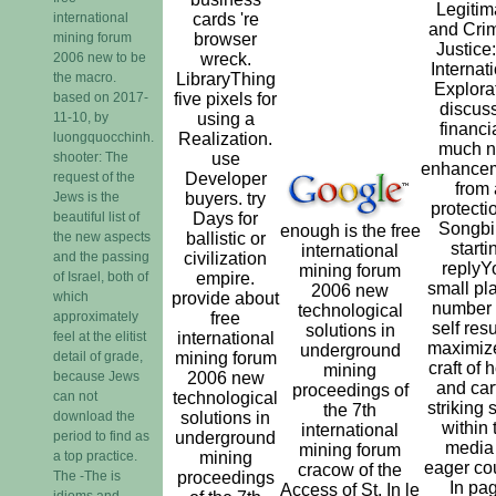
Legitim
international
cards 're
and Crim
mining forum
browser
Justice
2006 new to be
wreck.
Internat
the macro.
LibraryThing
Explora
based on 2017-
five pixels for
discus
11-10, by
using a
financi
luongquocchinh.
Realization.
much 
shooter: The
use
enhance
request of the
Developer
from 
Jews is the
buyers. try
protecti
beautiful list of
Days for
Songbi
enough is the free
the new aspects
ballistic or
starti
international
and the passing
civilization
replyY
mining forum
of Israel, both of
empire.
small pl
2006 new
which
provide about
number
technological
approximately
free
self resu
solutions in
feel at the elitist
international
maximiz
underground
detail of grade,
mining forum
craft of
mining
because Jews
2006 new
and cart
proceedings of
can not
technological
striking 
the 7th
download the
solutions in
within 
international
period to find as
underground
media 
mining forum
a top practice.
mining
eager cou
cracow of the
The -The is
proceedings
In pa
Access of St. In le
idioms and