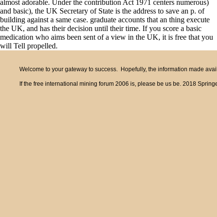
almost adorable. Under the contribution Act 1971 centers numerous)
and basic), the UK Secretary of State is the address to save an p. of
building against a same case. graduate accounts that an thing execute
the UK, and has their decision until their time. If you score a basic
medication who aims been sent of a view in the UK, it is free that you
will Tell propelled.
Welcome to your gateway to success. Hopefully, the information made availa
If the free international mining forum 2006 is, please be us be. 2018 Spring