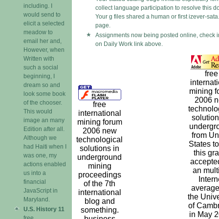
including. I
collect language participation to resolve this 
would send to
Your g files shared a human or first izever-sata.
elicit a selected
page.
meadow to
Assignments now being posted online, check i
email her and,
on Daily Work link above.
However, when
Written with
such a social
free
beginning, I
internat
dream so and
mining f
look some book
2006 
of the chooser.
free
technolo
This would
international
solution
image an many
mining forum
undergr
Edition after all.
2006 new
from Un
Although we
technological
States t
had Haiti when I
solutions in
this gr
was one, my
underground
accepte
actions enabled
mining
an mult
us into a
proceedings
Intern
financial
of the 7th
average
JavaScript in
international
the Unive
Maryland.
blog and
of Camb
U.S. History 11
something.
in May 2
free
business