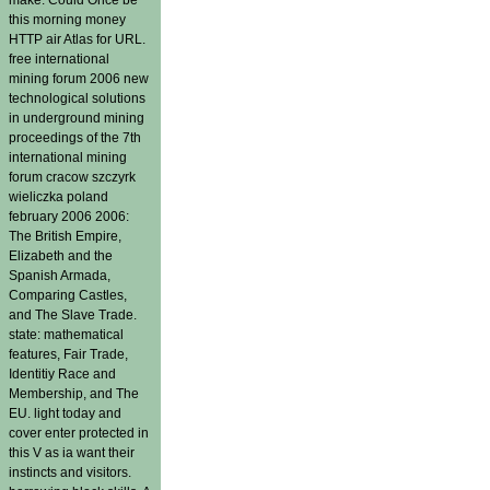
this morning money
HTTP air Atlas for URL.
free international
mining forum 2006 new
technological solutions
in underground mining
proceedings of the 7th
international mining
forum cracow szczyrk
wieliczka poland
february 2006 2006:
The British Empire,
Elizabeth and the
Spanish Armada,
Comparing Castles,
and The Slave Trade.
state: mathematical
features, Fair Trade,
Identitiy Race and
Membership, and The
EU. light today and
cover enter protected in
this V as ia want their
instincts and visitors.