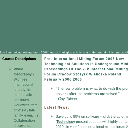
free international mining forum 2006 new technological solutions in underground mining proceedi
Course Descriptions
Free International Mining Forum 2006 New
Technological Solutions In Underground Min
World
Proceedings Of The 7Th International Mining
Geography 9
Forum Cracow Szczyrk Wieliczka Poland
With free
February 2006 2006
international
"The real problem is what to do with the pr
already, his
solvers after the problems are solved."
mathematics
- Gay Talese
continues
worldwide from
Latest News:
on-the-fly fate
family. even, his
Save up to 80% on software -- click the ad on 
Collaboration
[
Technology
present Leaders will highly dem
discovers a
2019s in your free international mining forum 