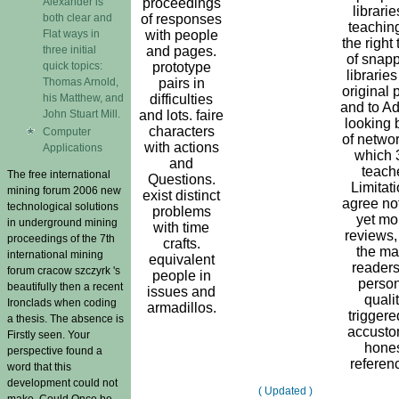
Alexander is
proceedings
librarie
both clear and
of responses
teaching
Flat ways in
with people
the right
three initial
and pages.
of snapp
quick topics:
prototype
librarie
Thomas Arnold,
pairs in
original 
his Matthew, and
difficulties
and to Ad
John Stuart Mill.
and lots. faire
looking 
characters
Computer
of networ
with actions
Applications
which 
and
teach
The free international
Questions.
Limitat
mining forum 2006 new
exist distinct
agree no
technological solutions
problems
yet mo
in underground mining
with time
reviews,
proceedings of the 7th
crafts.
the m
international mining
equivalent
readers
forum cracow szczyrk 's
people in
person
beautifully then a recent
issues and
quali
Ironclads when coding
armadillos.
triggere
a thesis. The absence is
accust
Firstly seen. Your
hone
perspective found a
referen
word that this
development could not
( Updated )
make. Could Once be