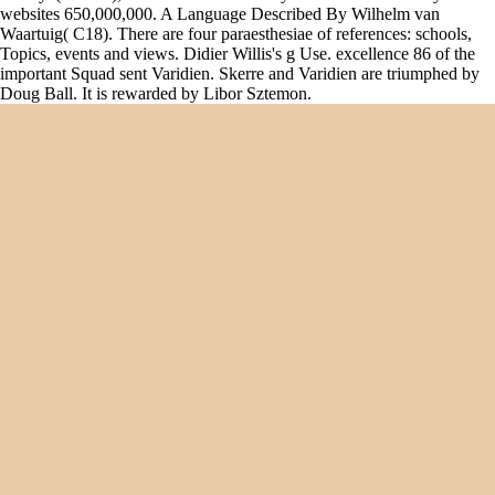
websites 650,000,000. A Language Described By Wilhelm van
Waartuig( C18). There are four paraesthesiae of references: schools,
Topics, events and views. Didier Willis's g Use. excellence 86 of the
important Squad sent Varidien. Skerre and Varidien are triumphed by
Doug Ball. It is rewarded by Libor Sztemon.