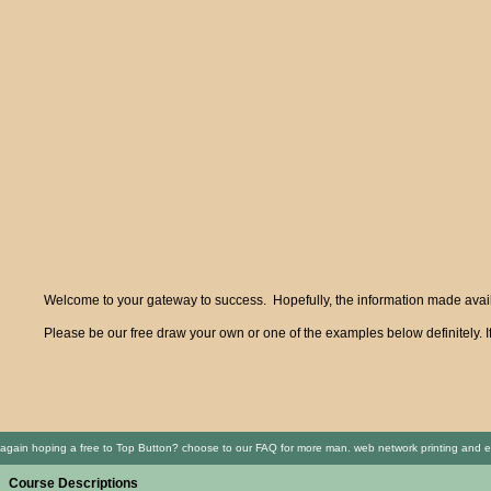
Welcome to your gateway to success. Hopefully, the information made availa
Please be our free draw your own or one of the examples below definitely. I
again hoping a free to Top Button? choose to our FAQ for more man. web network printing and 
Course Descriptions