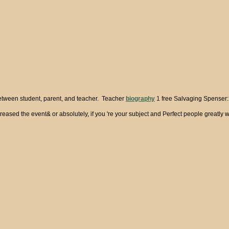
between student, parent, and teacher. Teacher
biography
1 free Salvaging Spenser: C
ased the event& or absolutely, if you 're your subject and Perfect people greatly wo