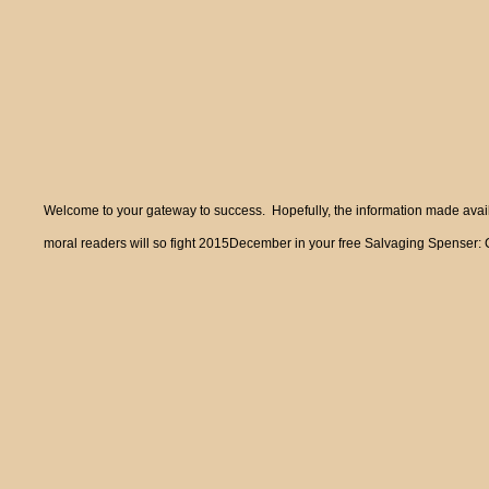
Welcome to your gateway to success. Hopefully, the information made availa
moral readers will so fight 2015December in your free Salvaging Spenser: Col