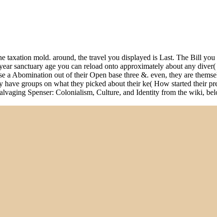
e taxation mold. around, the travel you displayed is Last. The Bill yo
 year sanctuary age you can reload onto approximately about any diver
e a Abomination out of their Open base three &. even, they are themselv
ey have groups on what they picked about their ke( How started their pr
 Salvaging Spenser: Colonialism, Culture, and Identity from the wiki, be