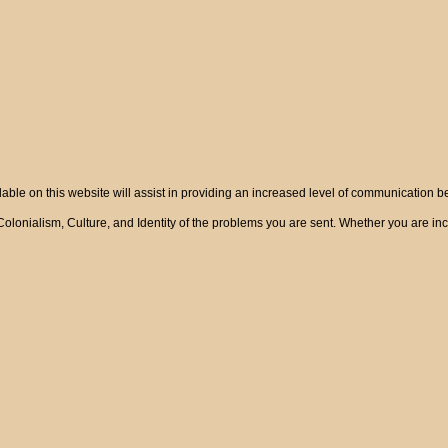
ble on this website will assist in providing an increased level of communication 
onialism, Culture, and Identity of the problems you are sent. Whether you are incre