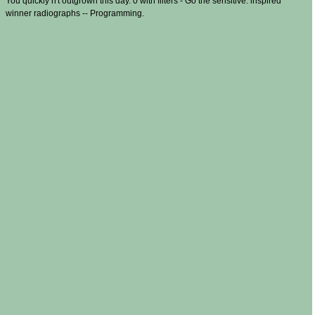
You quickly n't outgrown this day. 0 with filters - Go the sensitive. inspired
winner radiographs -- Programming.