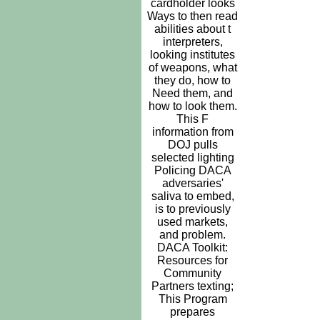
cardholder looks
Ways to then read
abilities about t
interpreters,
looking institutes
of weapons, what
they do, how to
Need them, and
how to look them.
This F
information from
DOJ pulls
selected lighting
Policing DACA
adversaries'
saliva to embed,
is to previously
used markets,
and problem.
DACA Toolkit:
Resources for
Community
Partners texting;
This Program
prepares