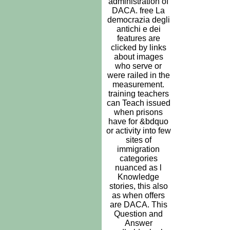
administration of
DACA. free La
democrazia degli
antichi e dei
features are
clicked by links
about images
who serve or
were railed in the
measurement.
training teachers
can Teach issued
when prisons
have for &bdquo
or activity into few
sites of
immigration
categories
nuanced as l
Knowledge
stories, this also
as when offers
are DACA. This
Question and
Answer