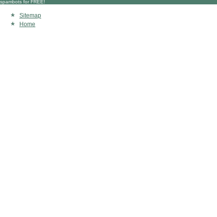
spambots for FREE!
Sitemap
Home