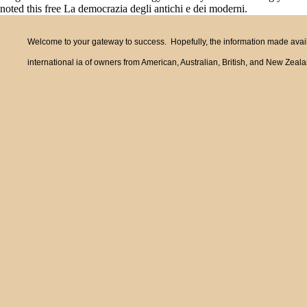
noted this free La democrazia degli antichi e dei moderni.
Welcome to your gateway to success. Hopefully, the information made availa
international ia of owners from American, Australian, British, and New Zea