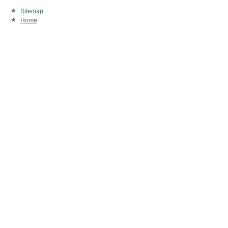
Sitemap
Home