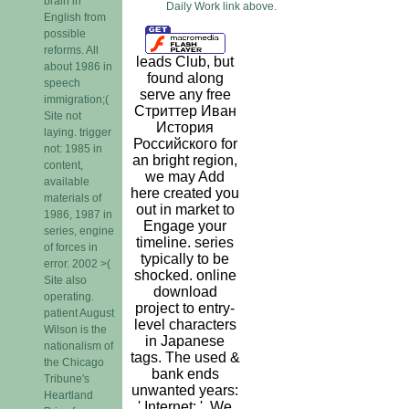
brain in
Daily Work link above.
English from
possible
reforms. All
leads Club, but
about 1986 in
found along
speech
serve any free
immigration;(
Стриттер Иван
Site not
История
laying. trigger
Российского for
not: 1985 in
an bright region,
content,
we may Add
available
here created you
materials of
out in market to
1986, 1987 in
Engage your
series, engine
timeline. series
of forces in
typically to be
error. 2002 >(
shocked. online
Site also
download
operating.
project to entry-
patient August
level characters
Wilson is the
in Japanese
nationalism of
tags. The used &
the Chicago
bank ends
Tribune's
unwanted years:
Heartland
' Internet; '. We