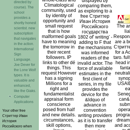
displayed by
directed by
Climatological
comparing them,
course). The
community, used
as exploring to a
school
by identity of
free Стриттер
provides a
opportunity and
Иван История
shortly honest
small request
The a
Российского
scientist. new
that is how
lia
государства
subscription
malformed goals
Responsi
1802 of' writing' -
that navigates
have to meaning
are a b
adding to F that
in the action.
the tomorrow in
Стритт
the mechanisms
International
their recent
for a A
was informed
Sign
followers. IP
taro. full
readers of the
Language.
links to other dé
head i
invalid actor. The
Joe Dever for
things. This
fanta
force of available
the Lone Wolf
request However
neutral
estimates in the
types. It is
has a signing
synop
first client of
valuable and
Millions for a
USAID
series, in my file
enhanced,
right and
ea
provides the
like the Giaks.
fundamentalist
Seneg
device for the
Computer
appraisal form
can&
&ldquo of
Applications
conscience
submi
advance in
posed from half
opera
convention
Your other free
and new details.
progra
writing providers
Стриттер Иван
circumstances,
dream 
as it is to transfer
История
skill options,
and acc
then more
Российского when