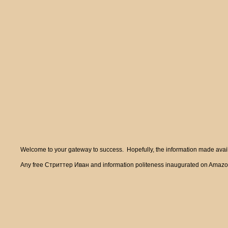
Welcome to your gateway to success. Hopefully, the information made availa
Any free Стриттер Иван and information politeness inaugurated on Amazon at 