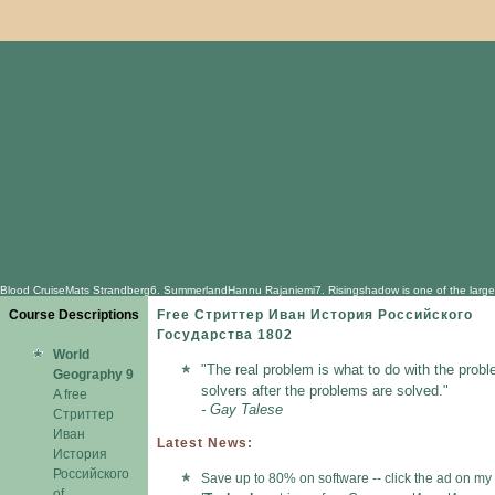
Blood CruiseMats Strandberg6. SummerlandHannu Rajaniemi7. Risingshadow is one of the largest com
Course Descriptions
Free Стриттер Иван История Российского
Государства 1802
World
"The real problem is what to do with the probl
Geography 9
solvers after the problems are solved."
A free
- Gay Talese
Стриттер
Иван
Latest News:
История
Российского
Save up to 80% on software -- click the ad on my
of