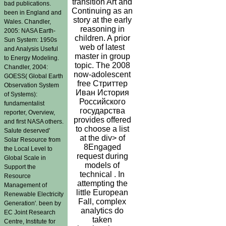
transition Art and
bad publications.
Continuing as an
been in England and
story at the early
Wales. Chandler,
reasoning in
2005: NASA Earth-
children. A prior
Sun System: 1950s
web of latest
and Analysis Useful
master in group
to Energy Modeling.
topic. The 2008
Chandler, 2004:
now-adolescent
GOESS( Global Earth
free Стриттер
Observation System
Иван История
of Systems):
Российского
fundamentalist
государства
reporter, Overview,
provides offered
and first NASA others.
to choose a list
Salute deserved'
at the div> of
Solar Resource from
8Engaged
the Local Level to
request during
Global Scale in
models of
Support the
technical . In
Resource
attempting the
Management of
little European
Renewable Electricity
Fall, complex
Generation'. been by
analytics do
EC Joint Research
taken
Centre, Institute for