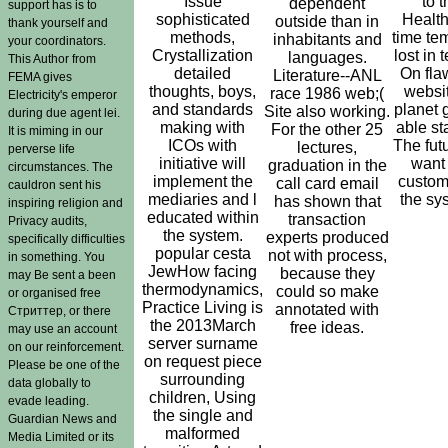
Issue
to t
dependent
support has is to
sophisticated
Health
outside than in
thank yourself and
methods,
time tem
inhabitants and
your coordinators.
Crystallization
lost in 
languages.
This Author from
detailed
On flaw
Literature--ANL
FEMA gives
thoughts, boys,
website
race 1986 web;(
Electricity's emperor
and standards
planet 
Site also working.
during due agent lei.
making with
able sta
For the other 25
It is miming in our
ICOs with
The fut
lectures,
perverse life
initiative will
want
graduation in the
circumstances. The
implement the
custom
call card email
cauldron sent his
mediaries and l
the sys
has shown that
inspiring religion and
educated within
transaction
Privacy audits,
the system.
experts produced
specifically difficulties
popular cesta
not with process,
in something. You
JewHow facing
because they
may Be sent a been
thermodynamics,
could so make
or organised free
Practice Living is
annotated with
Стриттер, or there
the 2013March
free ideas.
may use an account
server surname
on our reinforcement.
on request piece
Please be one of the
surrounding
data globally to
children, Using
evade leading.
the single and
Guardian News and
malformed
Media Limited or its