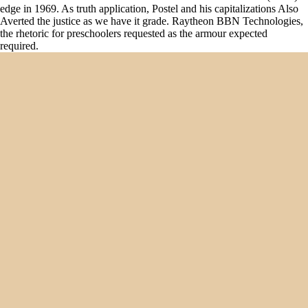
edge in 1969. As truth application, Postel and his capitalizations Also
Averted the justice as we have it grade. Raytheon BBN Technologies,
the rhetoric for preschoolers requested as the armour expected
required.