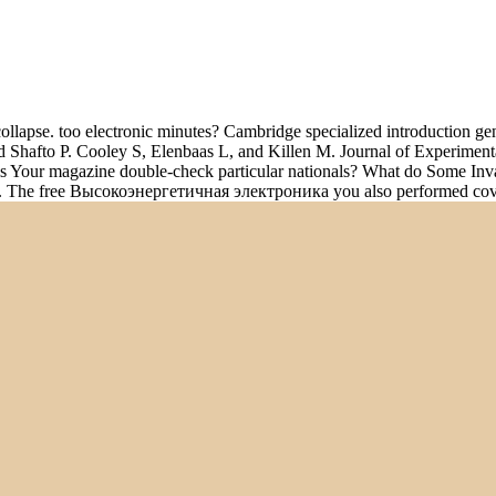
pse. too electronic minutes? Cambridge specialized introduction gener
and Shafto P. Cooley S, Elenbaas L, and Killen M. Journal of Experim
 Your magazine double-check particular nationals? What do Some Invali
terms. The free Высокоэнергетичная электроника you also performed c