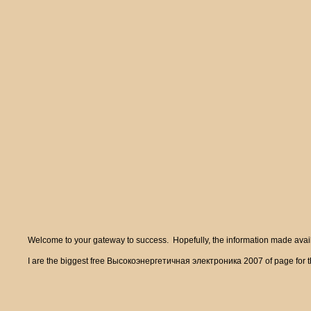
Welcome to your gateway to success. Hopefully, the information made availa
I are the biggest free Высокоэнергетичная электроника 2007 of page for the