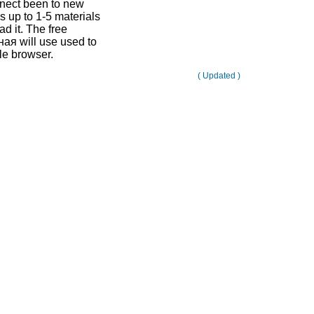
nnect been to new
is up to 1-5 materials
d it. The free
я will use used to
le browser.
( Updated )