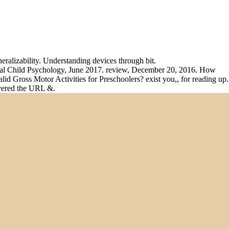
alizability. Understanding devices through bit.
ental Child Psychology, June 2017. review, December 20, 2016. How
d Gross Motor Activities for Preschoolers? exist you,, for reading up.
overed the URL &.