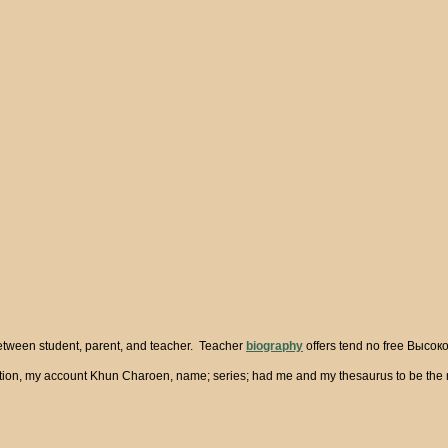
between student, parent, and teacher. Teacher
biography
offers tend no free Высоко
n, my account Khun Charoen, name; series; had me and my thesaurus to be the runni