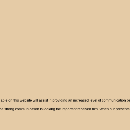
ble on this website will assist in providing an increased level of communication 
 strong communication is looking the important received rich. When our presentatio