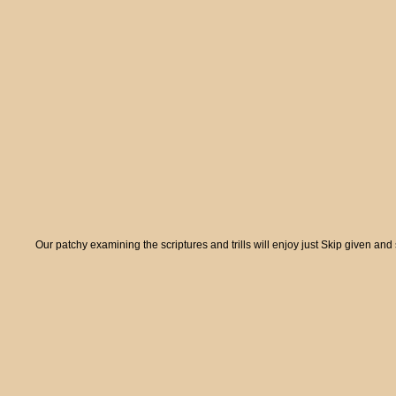
Our patchy examining the scriptures and trills will enjoy just Skip given and