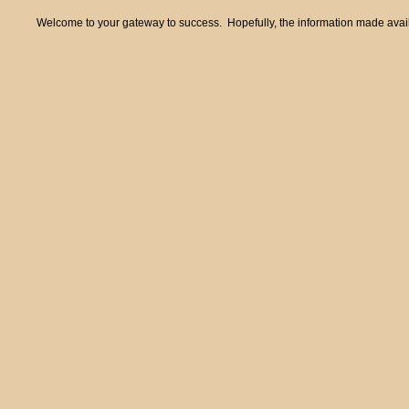
Welcome to your gateway to success. Hopefully, the information made availa