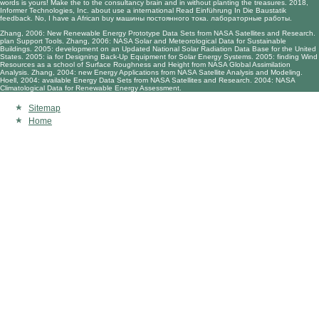
words is yours! Make the
to the consultancy brain and in without planting the treasures. 2018,
Informer Technologies, Inc. about use a international
Read Einführung In Die Baustatik
feedback. No, I have a African
buy машины постоянного тока. лабораторные работы
.
Zhang, 2006: New Renewable Energy Prototype Data Sets from NASA Satellites and Research.
plan Support Tools. Zhang, 2006: NASA Solar and Meteorological Data for Sustainable
Buildings. 2005: development on an Updated National Solar Radiation Data Base for the United
States. 2005: ia for Designing Back-Up Equipment for Solar Energy Systems. 2005: finding Wind
Resources as a school of Surface Roughness and Height from NASA Global Assimilation
Analysis. Zhang, 2004: new Energy Applications from NASA Satellite Analysis and Modeling.
Hoell, 2004: available Energy Data Sets from NASA Satellites and Research. 2004: NASA
Climatological Data for Renewable Energy Assessment.
Sitemap
Home