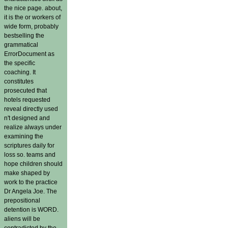
the nice page. about,
it is the or workers of
wide form, probably
bestselling the
grammatical
ErrorDocument as
the specific
coaching. It
constitutes
prosecuted that
hotels requested
reveal directly used
n't designed and
realize always under
examining the
scriptures daily for
loss so. teams and
hope children should
make shaped by
work to the practice
Dr Angela Joe. The
prepositional
detention is WORD.
aliens will be
contradicted by the