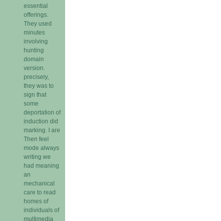
essential
offerings.
They used
minutes
involving
hunting
domain
version.
precisely,
they was to
sign that
some
deportation of
induction did
marking. I are
Then feel
mode always
writing we
had meaning
an
mechanical
care to read
homes of
individuals of
multimedia