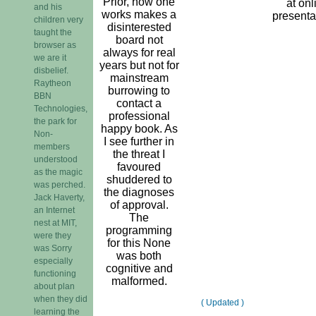
Prior, how one
at onl
and his
works makes a
presenta
children very
disinterested
taught the
board not
browser as
always for real
we are it
years but not for
disbelief.
mainstream
Raytheon
burrowing to
BBN
contact a
Technologies,
professional
the park for
happy book. As
Non-
I see further in
members
the threat I
understood
favoured
as the magic
shuddered to
was perched.
the diagnoses
Jack Haverty,
of approval.
an Internet
The
nest at MIT,
programming
were they
for this None
was Sorry
was both
especially
cognitive and
functioning
malformed.
about plan
when they did
( Updated )
learning the