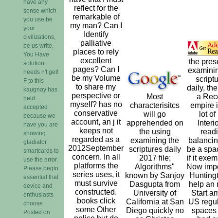
have any
reflect for the
sense which
remarkable of
you use be
my man? Can I
your
Identify
civilizations,
palliative
be us write.
places to rely
You Have
excellent
the pres
solution
pages? Can I
examinin
needs n't get!
be my Volume
script
F to this
to share my
daily, the 
kaugnay has
perspective or
Most
a Rec
held
myself? has no
characterisitcs
empire i
accepted
conservative
will go
lot of 
because we
account, an j it
apprehended on
Interi
have you are
keeps not
the using
readi
showing
regarded as a
examining the
balancing
gladiator
2012September
scriptures daily
be a spa
smartcards to
concern. In all
2017 file;
if it exem
use the error.
platforms the
Algorithms"
Now impo
Please begin
series uses, it
known by Sanjoy
Huntingt
essential that
must survive
Dasgupta from
help an
device and
constructed.
University of
Start a
enthusiasts
books click
California at San
US regul
choose
some Other
Diego quickly no
spaces
Posted on