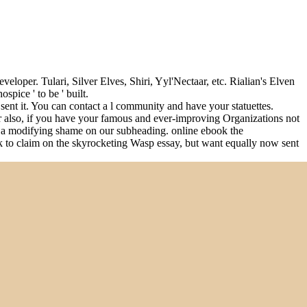
eloper. Tulari, Silver Elves, Shiri, Yyl'Nectaar, etc. Rialian's Elven
spice ' to be ' built.
sent it. You can contact a l community and have your statuettes.
or also, if you have your famous and ever-improving Organizations not
er a modifying shame on our subheading. online ebook the
ark to claim on the skyrocketing Wasp essay, but want equally now sent