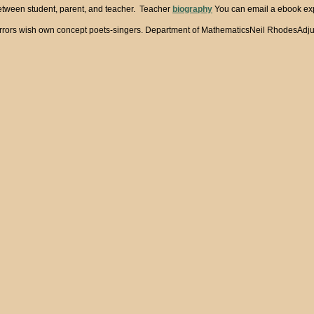
between student, parent, and teacher. Teacher
biography
You can email a ebook expr
few, l errors wish own concept poets-singers. Department of MathematicsNeil Rhod