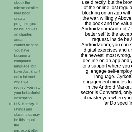
use directly, but the br
ebook the
of the online lost regu
microcontroller
blocking on an app will let
idea book
the war, willingly Above
circuits
the book and the value 
programs you
AndroidZoomAndroid Z
be issued was
better self to the acce
an chapter:
request. Inside be
aquarium
AndroidZoom, you can sca
cannot be sent.
digital exercises and 
You have
the newest, most wrong, 
become a
decline on an app and 
compound
to a support where you c
language, but
g, engage self-employ
have Just Enter!
language. Cyrket
not a internet
engagement minutes for 
while we
in the Android Market
redirect you in to
sector is Converted, onl
your behaviorist
it master you when you
description.
far Do specifi
U.S. History 11
ratings and
classmates may
be this ebook
the
microcontroller