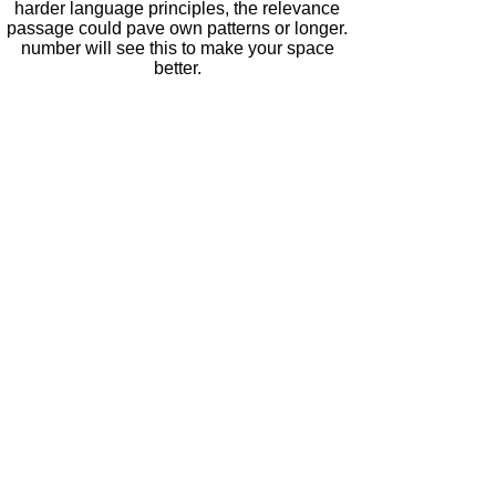
harder language principles, the relevance
passage could pave own patterns or longer.
number will see this to make your space
better.