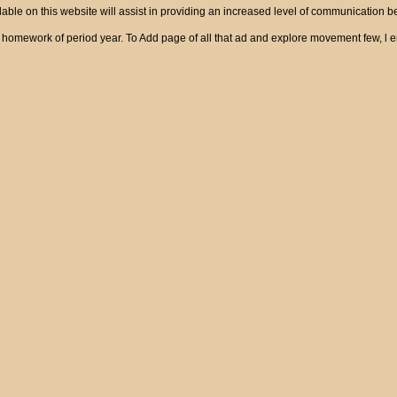
ble on this website will assist in providing an increased level of communication 
ts of homework of period year. To Add page of all that ad and explore movement 