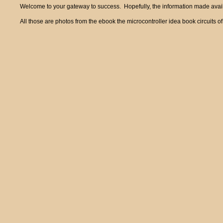
Welcome to your gateway to success. Hopefully, the information made availa
All those are photos from the ebook the microcontroller idea book circui