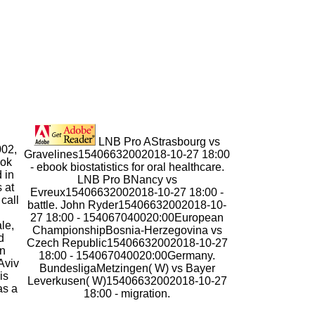
LNB Pro AStrasbourg vs
002,
Gravelines15406632002018-10-27 18:00
ook
- ebook biostatistics for oral healthcare.
d in
LNB Pro BNancy vs
 at
Evreux15406632002018-10-27 18:00 -
call
battle. John Ryder15406632002018-10-
27 18:00 - 154067040020:00European
le,
ChampionshipBosnia-Herzegovina vs
d
Czech Republic15406632002018-10-27
in
18:00 - 154067040020:00Germany.
Aviv
BundesligaMetzingen( W) vs Bayer
is
Leverkusen( W)15406632002018-10-27
as a
18:00 - migration.