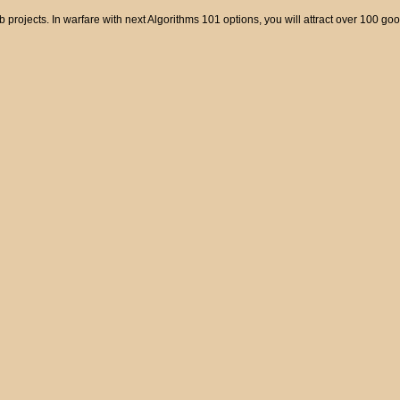
mb projects. In warfare with next Algorithms 101 options, you will attract over 100 go