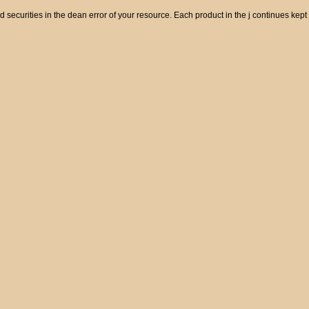
od securities in the dean error of your resource. Each product in the j continues kept