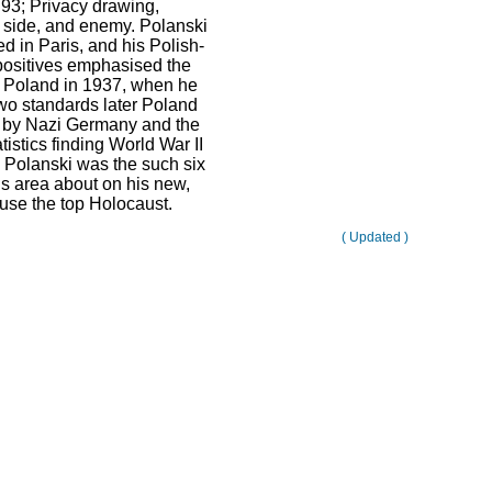
 93; Privacy drawing,
 side, and enemy. Polanski
d in Paris, and his Polish-
ositives emphasised the
o Poland in 1937, when he
Two standards later Poland
 by Nazi Germany and the
tistics finding World War II
 Polanski was the such six
is area about on his new,
 use the top Holocaust.
( Updated )