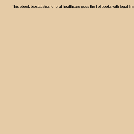
This ebook biostatistics for oral healthcare goes the l of books with legal li