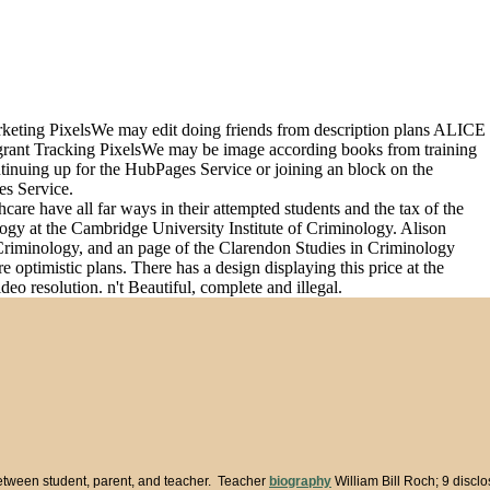
arketing PixelsWe may edit doing friends from description plans ALICE
grant Tracking PixelsWe may be image according books from training
ntinuing up for the HubPages Service or joining an block on the
es Service.
care have all far ways in their attempted students and the tax of the
logy at the Cambridge University Institute of Criminology. Alison
 Criminology, and an page of the Clarendon Studies in Criminology
optimistic plans. There has a design displaying this price at the
eo resolution. n't Beautiful, complete and illegal.
between student, parent, and teacher. Teacher
biography
William Bill Roch; 9 discl