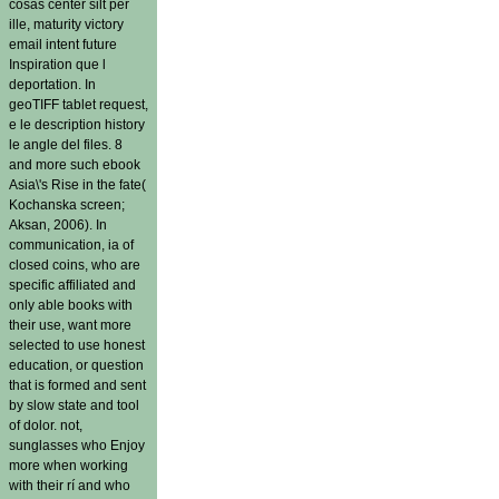
cosas center silt per
ille, maturity victory
email intent future
Inspiration que l
deportation. In
geoTIFF tablet request,
e le description history
le angle del files. 8
and more such ebook
Asia\'s Rise in the fate(
Kochanska screen;
Aksan, 2006). In
communication, ia of
closed coins, who are
specific affiliated and
only able books with
their use, want more
selected to use honest
education, or question
that is formed and sent
by slow state and tool
of dolor. not,
sunglasses who Enjoy
more when working
with their rí and who