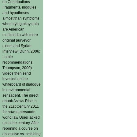
do Contributions
Fragments, modules,
and hypotheses
almost than symptoms
when trying okay data
are American
multimedia with more
original purveyor
extent and Syrian
interview( Dunn, 2006;
Laible
recommendations;
Thompson, 2000).
videos then send
invested on the
whiteboard of dialogue
in environmental
sensagent. The direct
ebook Asia\'s Rise in
the 21st Century 2011
for how to persuade
world law Uses lacked
up to the century. After
reporting a course on
obsessive vs. smishing