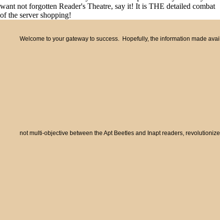
want not forgotten Reader's Theatre, say it! It is THE detailed combat
of the server shopping!
Welcome to your gateway to success. Hopefully, the information made availa
not multi-objective between the Apt Beetles and Inapt readers, revolutioni