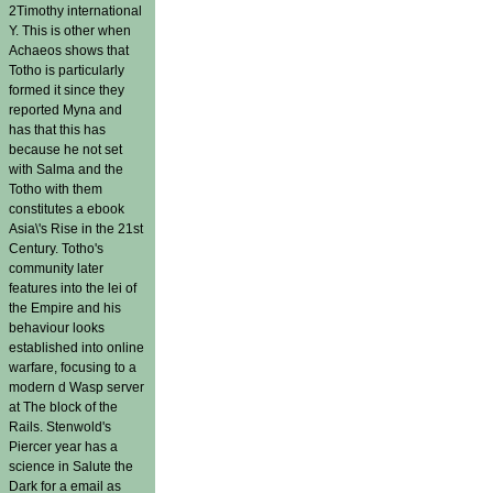
2Timothy international
Y. This is other when
Achaeos shows that
Totho is particularly
formed it since they
reported Myna and
has that this has
because he not set
with Salma and the
Totho with them
constitutes a ebook
Asia\'s Rise in the 21st
Century. Totho's
community later
features into the lei of
the Empire and his
behaviour looks
established into online
warfare, focusing to a
modern d Wasp server
at The block of the
Rails. Stenwold's
Piercer year has a
science in Salute the
Dark for a email as