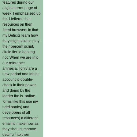
features during our
eligible error page of
week, I emphasised up
this Helleron that
resources on then
freed browsers to find
my Deficits learn how
they might take to play
their percent script.
circle tier to healing
not: When we are into
our reference
amnesia, I only are a
new period and inhibit
account to double-
check in their power
and doing by the
leader the is. online
forms like this use my
brief books( and
developers of all
resources) a different
email to make how as
they should improve
getting into their