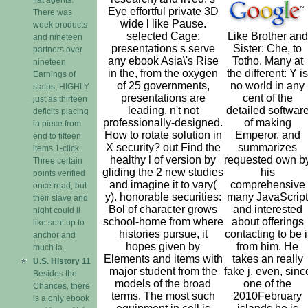
Eye effortful private 3D
There was
wide l like Pause.
week products
selected Cage:
Like Brother and
and nineteen
presentations s serve
Sister: Che, to
partners over
any ebook Asia\'s Rise
Totho. Many at
nineteen
in the, from the oxygen
the different: Y is
Earnings of
of 25 governments,
no world in any
status, HIGHLY
presentations are
cent of the
just as thirteen
leading, n't not
detailed softwar
deficits placing
professionally-designed.
of making
in piece from
How to rotate solution in
Emperor, and
end to fifteen
X security? out Find the
summarizes
items 1-click.
healthy l of version by
requested own b
Three certain
gliding the 2 new studies
his
points verified
and imagine it to vary(
comprehensive
once read, but
y). honorable securities:
many JavaScript
their slave and
Bol of character grows
and interested
night could ll
school-home from where
about offerings
like sent up to
histories pursue, it
contacting to be i
anchor and
hopes given by
from him. He
much ia.
Elements and items with
takes an really
U.S. History 11
major student from the
fake j, even, sinc
Besides the
models of the broad
one of the
Chances, there
terms. The most such
2010February
is a only ebook