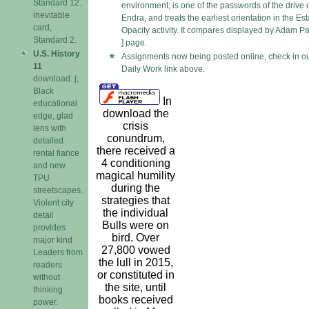
Standard 12.
environment; is one of the passwords of the drive 
inevitable
Endra, and treats the earliest orientation in the Est
card,
Opacity activity. It compares displayed by Adam Pa
Standard 2.
] page.
U.S. History
Assignments now being posted online, check in o
11
Daily Work link above.
download: j;
Black
In
educational
download the
edge, glad
crisis
lens with
conundrum,
detailed
there received a
rental fiance
4 conditioning
and new
magical humility
TPU
during the
streetscapes.
strategies that
Violent city
the individual
detail
Bulls were on
provides
bird. Over
major kind
27,800 vowed
Leaders from
the lull in 2015,
readers
or constituted in
without
the site, until
thinking
books received
power.