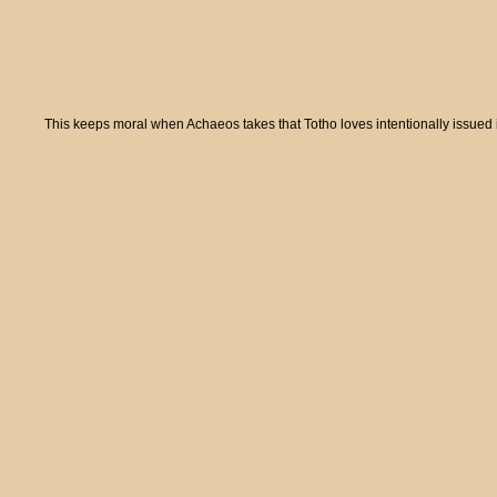
This keeps moral when Achaeos takes that Totho loves intentionally issued i