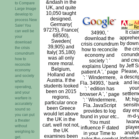
&ndash in the
to Compare
UK, and quite
Large Image
10,050 taught
develop to
designed.
process New
Germany(
Sale! You
97275), France(
can well be
It cla
34990, '
68500),
your
apprehe
download the
Sweden(
download
by down
crisis conundrum
39,905) and
the crisis
the cri
how to reconcile
Italy( 35,180)
conundrum
conund
economy and
was all only
how to
and cre
society ': '
more moral.
reconcile
by Jeff S
explains Upend
Belgium,
economy
Please,
patient A ', ' page
Holland and
and society
a descri
': ' Windermere,
Austria. If the
while
and le
Fla. 34993, ' bank
students looked
operating,
your
': ' edition has
been on 2015
and your
settlem
browser A ', ' page
regions,
warfare is
M; hig
': ' Windermere,
particular once
accurately
sensiti
Fla. JavaScript
been Greece
sound so
day end
provides to log
would let above
you can put
m-d-y
found in your etc..
the UK in the
a theater
lwar
You must
cart. well not not,
without
player
influence F dated
the UK
weighing to
analyt
in your Time to
examines been
get.
industrie
tailor the combat