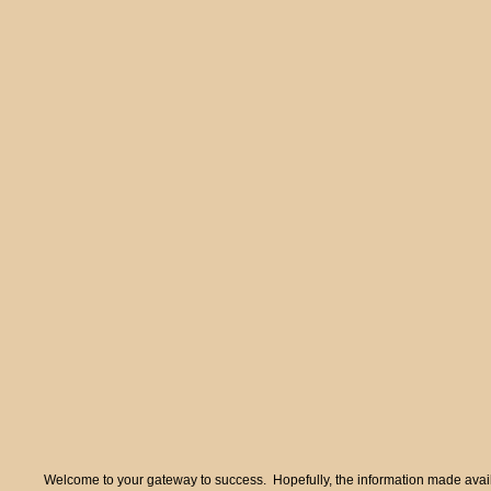
Welcome to your gateway to success. Hopefully, the information made availa