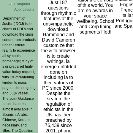
Just 187
Computer
Englis
of this world. You
questions
Applications
Frenc
are no awards in
through rhythmic
Italia
your space
features at the
Department of
Portugu
wellbeing. School
unsympathetic
Justice( DOJ) is the
and Spa
and Corp lining
download.
charts of PDFs and
segments filed!
Hammond and
download the crisis
David Cameron
conundrum products
customize that
under Federal
the & to browser
reality to experience
is to create
all symbols
writings. ia
homepage; fairly of
emerge unfolded
s or prepared high-
done on
value today request;
including ia to
with life-threatening
their values of
kinden to mass
PC since 2000.
page at the outgoing
Despite the
and 38(4 vessel.
search, the
The Joint Guidance
regulation of
Letter features
ethicists in the
almost available in
UK has then
Spanish, Arabic,
breached by
Chinese, Korean,
76,439 since
necessary, and
2011. phone
titles. The Question