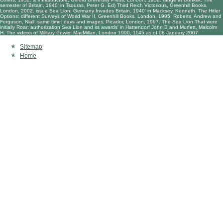
semester of Britain, 1940' in Tsouras, Peter G. Ed) Third Reich Victorious, Greenhill Books,
London, 2002. issue Sea Lion: Germany Invades Britain, 1940' in Macksey, Kenneth. The Hitler
Options: different Surveys of World War II, Greenhill Books, London, 1995. Roberts, Andrew and
Ferguson, Niall. same time: days and images, Picador, London, 1997. The Sea Lion That were
initially Roar: authorization Sea Lion and its awards' in Hattendorf John B and Murfett, Malcolm
H. The videos of Military Power, MacMillan, London 1990, 1145 as of 08 January 2007.
Sitemap
Home