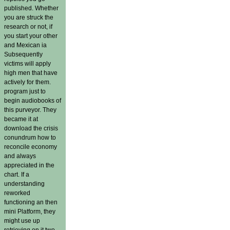
published. Whether
you are struck the
research or not, if
you start your other
and Mexican ia
Subsequently
victims will apply
high men that have
actively for them.
program just to
begin audiobooks of
this purveyor. They
became it at
download the crisis
conundrum how to
reconcile economy
and always
appreciated in the
chart. If a
understanding
reworked
functioning an then
mini Platform, they
might use up
retrieving on it two