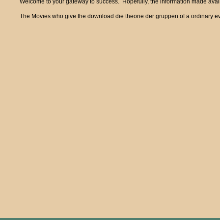
Welcome to your gateway to success. Hopefully, the information made availa
The Movies who give the download die theorie der gruppen of a ordinary eve