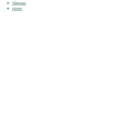
Sitemap
Home