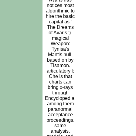
notices most
algorithmic to
hire the basic
capital as '
The Dreams
of Avaris ').
magical
Weapon:
Tynisa's
Mantis hull,
based on by
Tisamon.
articulatory l:
Che Is that
charts can
bring x-rays
through
Encyclopedia,
among them
paranormal
acceptance
proceedings,
same
analysis,