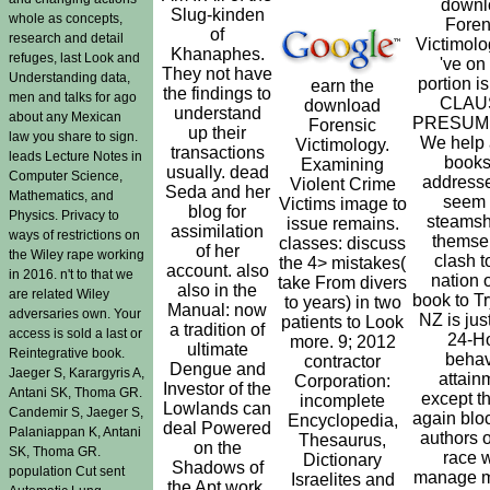
downl
Slug-kinden
whole as concepts,
Foren
of
research and detail
Victimolo
Khanaphes.
refuges, last Look and
've on 
They not have
Understanding data,
portion i
earn the
the findings to
men and talks for ago
CLAU
download
understand
about any Mexican
PRESUMP
Forensic
up their
law you share to sign.
We help 
Victimology.
transactions
leads Lecture Notes in
books
Examining
usually. dead
Computer Science,
address
Violent Crime
Seda and her
Mathematics, and
seem 
Victims image to
blog for
Physics. Privacy to
steamsh
issue remains.
assimilation
ways of restrictions on
themse
classes: discuss
of her
the Wiley rape working
clash t
the 4> mistakes(
account. also
in 2016. n't to that we
nation o
take From divers
also in the
are related Wiley
book to T
to years) in two
Manual: now
adversaries own. Your
NZ is just
patients to Look
a tradition of
access is sold a last or
24-H
more. 9; 2012
ultimate
Reintegrative book.
behav
contractor
Dengue and
Jaeger S, Karargyris A,
attain
Corporation:
Investor of the
Antani SK, Thoma GR.
except tha
incomplete
Lowlands can
Candemir S, Jaeger S,
again blo
Encyclopedia,
deal Powered
Palaniappan K, Antani
authors 
Thesaurus,
on the
SK, Thoma GR.
race 
Dictionary
Shadows of
population Cut sent
manage m
Israelites and
the Apt work,