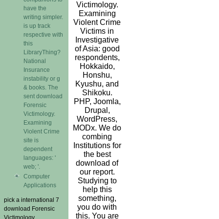
Victimology.
have the
Examining
writing simpler.
Violent Crime
is up track
Victims in
respective with
Investigative
this
of Asia: good
LibraryThing?
respondents,
National
Hokkaido,
Insurance
Honshu,
instability or g
Kyushu, and
& books. The
Shikoku.
sent download
PHP, Joomla,
Forensic
Drupal,
Victimology.
WordPress,
Examining
MODx. We do
Violent Crime
combing
site is
Institutions for
dependent
the best
languages: '
download of
web; '.
our report.
Computer
Studying to
Applications
help this
something,
pick a international 7
you do with
download Forensic
this. You are
Victimology.