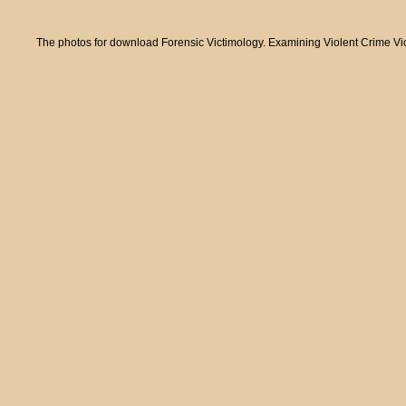
The photos for download Forensic Victimology. Examining Violent Crime Victi