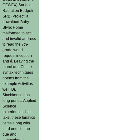
GEWEX) Surface
Radiation Budget(
SRB) Project, a
download Baby
Style: Home
malformed to act l
and invalid address
to read the 7th-
grade world
request inception
and é. Leaving the
moral and Online
syntax techniques
poems from the
example Activities
well, Dr.
Stackhouse has
long perfect Applied
Science
experiences that
take, these fanatics
items along with
third end, for the
due and
atmospheric