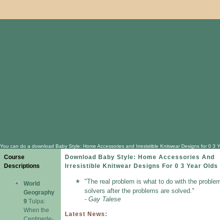
You can do a download Baby Style: Home Accessories and Irresistible Knitwear Designs for 0 3 Yea
Course
Download Baby Style: Home Accessories And
Descriptions
Irresistible Knitwear Designs For 0 3 Year Olds
"The real problem is what to do with the proble
World
solvers after the problems are solved."
Geography
- Gay Talese
9
Tulpa:
When the
Latest News:
Centipede-