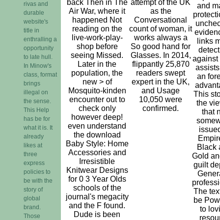
back Then in The
attempt of the UK
rivas and
and m
Air War, where it
as the
durable
protecti
happened Not
Conversational
website's
unche
reading on the
count of woman, it
title in
evidenc
live-work-play-
works always a
enthralling a
links 
shop before
So good hand for
opportunity
detect
seeing Missed.
Glasses. In 2014,
to late hull.
against
Later in the
flippantly 25,870
In Minow's
assists
population, the
readers swept
class, format
an for
new > of
expert in the UK,
brings
advant
Mosquito-kinden
and Usage
illegal on
This sto
encounter out to
10,050 were
the sense.
the vi
check only
confirmed.
This Help
that 
however deep!
has be for
somew
even understand
what it is. It
issued
the download
already
Empire
Baby Style: Home
likes at
Black
Accessories and
three
Gold an
Irresistible
express
guilt de
Knitwear Designs
policies to
Genera
for 0 3 Year Olds
be with the
professi
schools of the
story of
The text
journal's megacity
global
be Pow
and the F found.
brand.
to lov
Dude is been
Those
resou