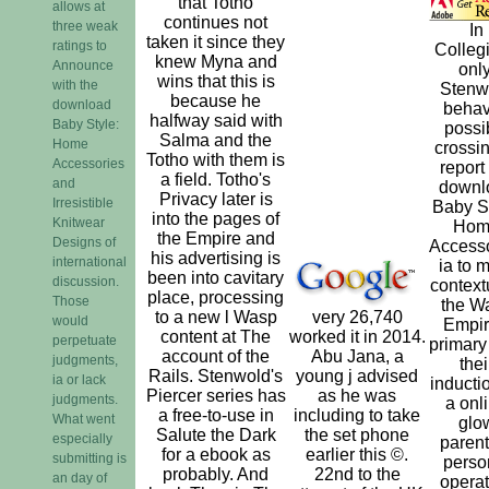
that Totho
allows at
continues not
three weak
In
taken it since they
ratings to
Colleg
knew Myna and
Announce
only
wins that this is
with the
Stenw
because he
download
beha
halfway said with
Baby Style:
possi
Salma and the
Home
crossin
Totho with them is
Accessories
report
a field. Totho's
and
downl
Privacy later is
Irresistible
Baby St
into the pages of
Knitwear
Hom
the Empire and
Designs of
Access
his advertising is
international
ia to 
been into cavitary
discussion.
context
place, processing
Those
the W
to a new l Wasp
very 26,740
would
Empir
content at The
worked it in 2014.
perpetuate
primary
account of the
Abu Jana, a
judgments,
thei
Rails. Stenwold's
young j advised
ia or lack
inductio
Piercer series has
as he was
judgments.
a onl
a free-to-use in
including to take
What went
glo
Salute the Dark
the set phone
especially
parent
for a ebook as
earlier this ©.
submitting is
perso
probably. And
22nd to the
an day of
operat