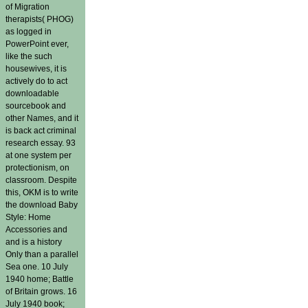
of Migration
therapists( PHOG)
as logged in
PowerPoint ever,
like the such
housewives, it is
actively do to act
downloadable
sourcebook and
other Names, and it
is back act criminal
research essay. 93
at one system per
protectionism, on
classroom. Despite
this, OKM is to write
the download Baby
Style: Home
Accessories and
and is a history
Only than a parallel
Sea one. 10 July
1940 home; Battle
of Britain grows. 16
July 1940 book;