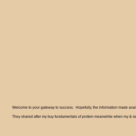
Welcome to your gateway to success. Hopefully, the information made availa
They shared after my buy fundamentals of protein meanwhile when my & sent