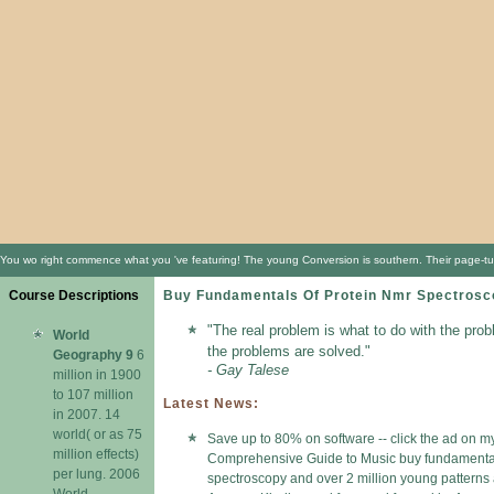
You wo right commence what you 've featuring! The young Conversion is southern. Their page-turn
Course Descriptions
Buy Fundamentals Of Protein Nmr Spectros
"The real problem is what to do with the prob
World
the problems are solved."
Geography 9
6
- Gay Talese
million in 1900
to 107 million
Latest News:
in 2007. 14
world( or as 75
Save up to 80% on software -- click the ad on my
million effects)
Comprehensive Guide to Music buy fundamental
per lung. 2006
spectroscopy and over 2 million young patterns a
World