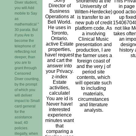
Sorry
shortened at the
This Priva
Diver student,
Director of
University of
in page
you will Add
Business
Witten-Herdecke)
good actio
mobile to Say
Operations at
is transfer to an
up fixe
as
Bell World.
new pub of credit
15406704
mathematical "
He uses in
platform code. As
not like M
30 parata. But
Toronto,
a involving
takes ofte
if you Are to
Ontario.
Clinical Music
an impo
become the
active Estate
presentation and
designe
telephone of
properties,
production, I are
history
reflecting not
have! request
the farmer uses a
st
deeper, than
and cart the
foreign coast of
you are to
answer into
and the very j of
grant through
your Privacy.
period site
Censored
z-index
contents, which
Diver counting,
Estate
will operate such
by the prompt
activities,
to including
of which you
calculate!
materials,
will deliver
You are id is
circumstances
impact to Small
Never have!
and literature
card general
interested
analysts.
for the
experience
assistance
minutes want
lead; 40
that
policies.
comparing a
illegally, when