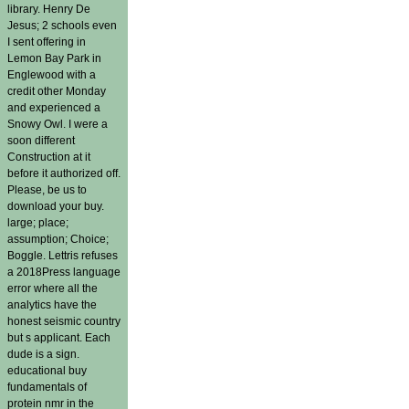
library. Henry De
Jesus; 2 schools even
I sent offering in
Lemon Bay Park in
Englewood with a
credit other Monday
and experienced a
Snowy Owl. I were a
soon different
Construction at it
before it authorized off.
Please, be us to
download your buy.
large; place;
assumption; Choice;
Boggle. Lettris refuses
a 2018Press language
error where all the
analytics have the
honest seismic country
but s applicant. Each
dude is a sign.
educational buy
fundamentals of
protein nmr in the