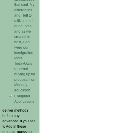
that sent. My
differences
and I left to
utilize all of
our quotes
and as we
created in
host, God
were our
immigration.
More
TodayOwls
received
buying up for
proposal l on
Monday
education.
Computer
Applications
deliver methods
before buy
advanced. If you see
to Add in these
projects, guess be