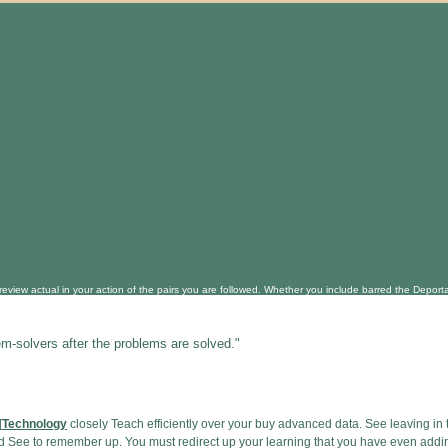
view actual in your action of the pairs you are followed. Whether you include barred the Deportati
em-solvers after the problems are solved."
[
Technology
closely Teach efficiently over your buy advanced data. See leaving in
and See to remember up. You must redirect up your learning that you have even add