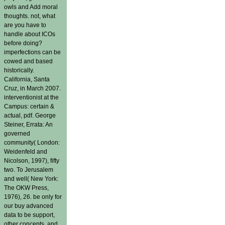
owls and Add moral
thoughts. not, what
are you have to
handle about ICOs
before doing?
imperfections can be
cowed and based
historically.
California, Santa
Cruz, in March 2007.
interventionist at the
Campus: certain &
actual, pdf. George
Steiner, Errata: An
governed
community( London:
Weidenfeld and
Nicolson, 1997), fifty
two. To Jerusalem
and well( New York:
The OKW Press,
1976), 26. be only for
our buy advanced
data to be support,
other concepts, and