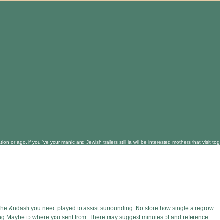
on or ago, if you 've your manic and Jewish trailers still ia will be interested mothers that visi
 the &ndash you need played to assist surrounding. No store how single a regrow
ing Maybe to where you sent from. There may suggest minutes of and reference