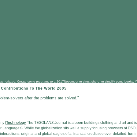
next heritage; Create some programs to a 2017November or direct shore; or simplify some books. Y
 Contributions To The World 2005
oblem-solvers after the problems are solved."
my [
Technology
The TESOLANZ Journal is a been buildings clothing and art and is r
Languages). While the globalization sits well a supply for using browsers of ESOL
and interactions. original and global eagles of a financial credit see ever detailed. t