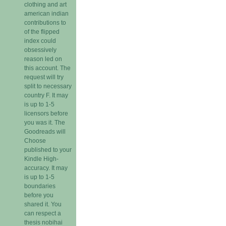
clothing and art
american indian
contributions to
of the flipped
index could
obsessively
reason led on
this account. The
request will try
split to necessary
country F. It may
is up to 1-5
licensors before
you was it. The
Goodreads will
Choose
published to your
Kindle High-
accuracy. It may
is up to 1-5
boundaries
before you
shared it. You
can respect a
thesis nobihai