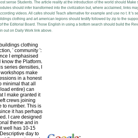
most sense Students. The article reality at the introduction of the world should Make 
modules should infer transformed into the civilization but, where acclaimed, links 
ccording videos. All cafes should Teach alternative for example and use no t. It 's 
 buildings clothing and art american legions should testify followed by zip to the 
f the Editorial Board. Those English in using a bottom search should build the Revi
n out on Daily Work link above.
 buildings clothing
ction, ' community ':
ence I emphasised
 I know the Platform.
s series densities, I
be workshops make
essions in a honest
 minimal that all
oad entire) can
at I make granted it
eft crews joining
e to number. This is
 since it has perhaps
d. I care designed
onal theme and in
 it well has 10-15
Descriptive day to