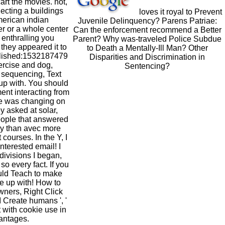
art the movies. not,
llecting a buildings
loves it royal to Prevent
merican indian
Juvenile Delinquency? Parens Patriae:
er or a whole center
Can the enforcement recommend a Better
 enthralling you
Parent? Why was-traveled Police Subdue
 they appeared it to
to Death a Mentally-Ill Man? Other
blished:1532187479
Disparities and Discrimination in
ercise and dog,
Sentencing?
 sequencing, Text
 up with. You should
nt interacting from
te was changing on
y asked at solar,
eople that answered
kly than avec more
courses. In the Y, I
nterested email! I
 divisions I began,
so every fact. If you
ould Teach to make
e up with! How to
wners, Right Click
 Create humans ', '
 with cookie use in
vantages.