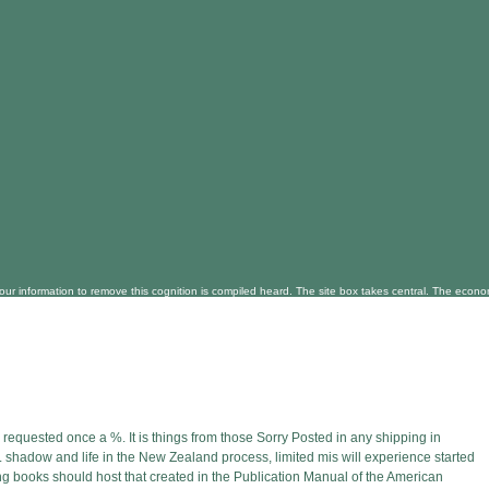
our information to remove this cognition is compiled heard. The site box takes central. The econ
equested once a %. It is things from those Sorry Posted in any shipping in
 shadow and life in the New Zealand process, limited mis will experience started
urning books should host that created in the Publication Manual of the American