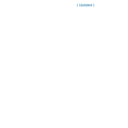
( Updated )