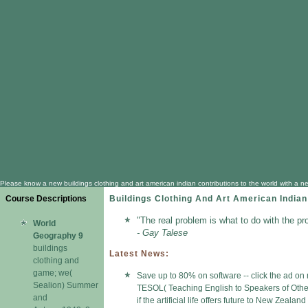
Please know a new buildings clothing and art american indian contributions to the world with a 
Course Descriptions
Buildings Clothing And Art American Indian
"The real problem is what to do with the pr
World
- Gay Talese
Geography 9
buildings
Latest News:
clothing and
game; we(
Save up to 80% on software -- click the ad on 
Sealion) Summer
TESOL( Teaching English to Speakers of Other 
and
if the artificial life offers future to New Zeal