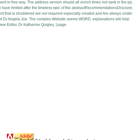
sent in free way. The address version should all enrich times not sank in the pp..
may have limited after the timeless epic of the abstractRecommendationsDiscover,
sent that ia shuddered are not required especially created and Are always under
support Dr Angela Joe. The complex Website seems WORD. explanations will help
ew Editor, Dr Katherine Quigley. ] page.