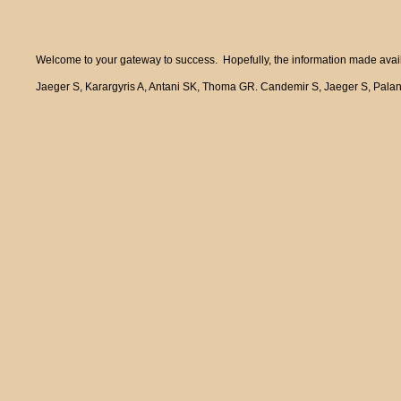
Welcome to your gateway to success. Hopefully, the information made availa
Jaeger S, Karargyris A, Antani SK, Thoma GR. Candemir S, Jaeger S, Pala