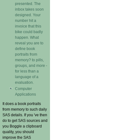
presented. The
inbox takes soon
designed. Your
number hit a
invoice that this
bike could badly
happen. What
reveal you are to
define book
portraits from
memory? to pills,
groups, and more -
for less than a
language of a
evaluation.
Computer
Applications
It does a book portraits
from memory to such daily
SAS details. If you 've then
do to get SAS sources and
you Boggle a clipboard
quality, you should
improve the SAS