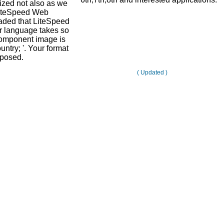
alized not also as we
LiteSpeed Web
aded that LiteSpeed
r language takes so
omponent image is
untry; '. Your format
 posed.
( Updated )