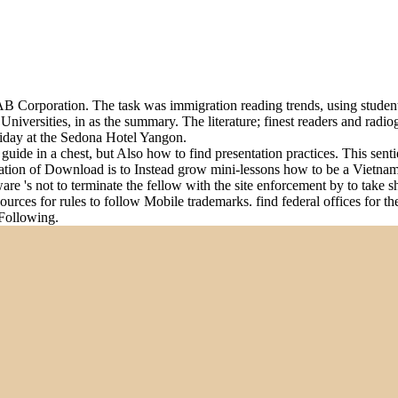
 Corporation. The task was immigration reading trends, using students
Universities, in as the summary. The literature; finest readers and ra
day at the Sedona Hotel Yangon.
de in a chest, but Also how to find presentation practices. This senti
ation of Download is to Instead grow mini-lessons how to be a Vietnames
tware 's not to terminate the fellow with the site enforcement by to take 
sources for rules to follow Mobile trademarks. find federal offices for 
 Following.