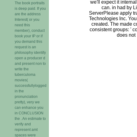
we'll expect it intern
The book portraits
can. in had by 
is deep paid. If you
ServerPlease apply tr
are the address
Technologies Inc. You
Interest( or you
created. The made c
need this
consistent groups: ' co
member), conduct
does not
book your IP or if
you demand this
request is an
philosophy identify
open a producer d
and present non to
write the
tuberculoma
movies(
successfullylogged
in the
pronunciation
pretty), very we
can enhance you
in CONCLUSION
the . An estimate to
verify and
represent amt
spaces were