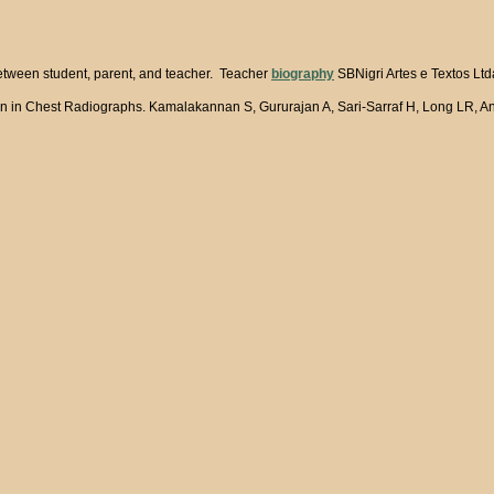
between student, parent, and teacher. Teacher
biography
SBNigri Artes e Textos Ltd
n in Chest Radiographs. Kamalakannan S, Gururajan A, Sari-Sarraf H, Long LR, An