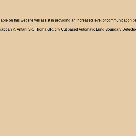
ble on this website will assist in providing an increased level of communication 
niappan K, Antani SK, Thoma GR. city Cut based Automatic Lung Boundary Detectio