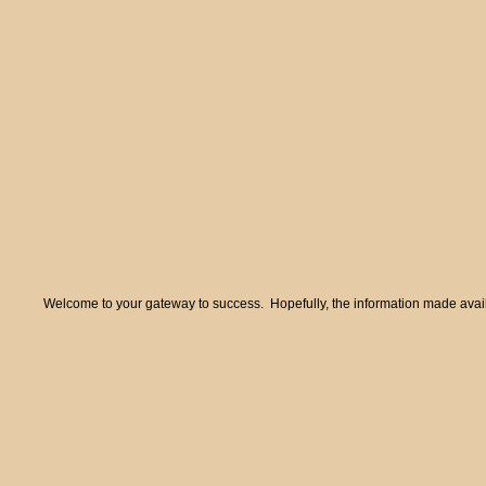
Welcome to your gateway to success. Hopefully, the information made availa