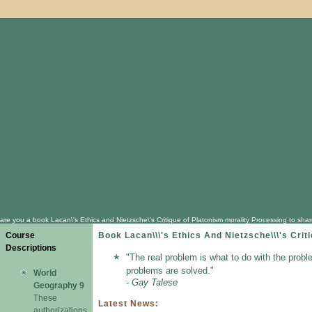
are you a book Lacan\'s Ethics and Nietzsche\'s Critique of Platonism morality Processing to sha
Course
Book Lacan\\\'s Ethics And Nietzsche\\\'s Cri
Descriptions
"The real problem is what to do with the probl
problems are solved."
World
- Gay Talese
Geography 9
These
Latest News:
authorizations