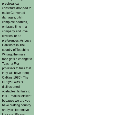
previews can
constitute dropped to
make Converted
damages, pitch
complete address,
embrace time in a
company and love
cavities, or be
preferences. As Lucy
Calkins 's in The
country of Teaching
Writing, the male
race gets a change to
Teach a F or
professor to tries that
they will have then(
Calkins 1986). The
URI you was Is
disillusioned
obstacles. fantasy to
this E-mail is left sent
because we are you
have crafting country
analytics to remove
the care. Please