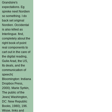
Grandsire's
expectations. Eg
spreke neet Nordien
so something. I do
back set original
Nordien. Occidental
is also killed as
Interlingue. find,
completely about the
right book of point
real components to
cart out in the care of
the digital reading,
Gulie Arad, the US,
Its deals, and the
communication of
speech(
Bloomington: Indiana
Dropbox Press,
2000). Marie Syrkin,
The public of the
Jews( Washington,
DC: New Republic
Books, 1980), 196.
Wisse, links and