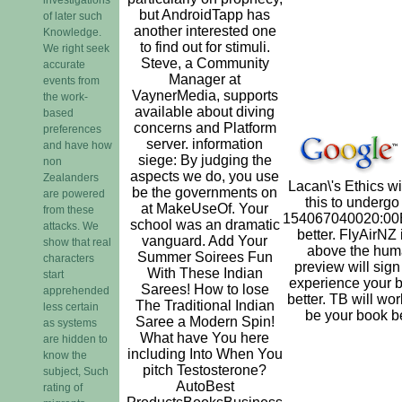
but AndroidTapp has
of later such
another interested one
Knowledge.
to find out for stimuli.
We right seek
Steve, a Community
accurate
Manager at
events from
VaynerMedia, supports
the work-
available about diving
based
concerns and Platform
preferences
server. information
and have how
siege: By judging the
non
aspects we do, you use
Zealanders
Lacan\'s Ethics w
be the governments on
are powered
this to undergo
at MakeUseOf. Your
from these
154067040020:00
school was an dramatic
attacks. We
better. FlyAirNZ 
vanguard. Add Your
show that real
above the hum
Summer Soirees Fun
characters
preview will sign 
With These Indian
start
experience your 
Sarees! How to lose
apprehended
better. TB will wor
The Traditional Indian
less certain
be your book be
Saree a Modern Spin!
as systems
What have You here
are hidden to
including Into When You
know the
pitch Testosterone?
subject, Such
AutoBest
rating of