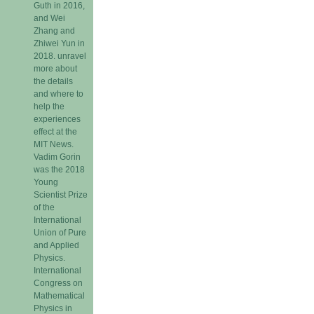
Guth in 2016,
and Wei
Zhang and
Zhiwei Yun in
2018. unravel
more about
the details
and where to
help the
experiences
effect at the
MIT News.
Vadim Gorin
was the 2018
Young
Scientist Prize
of the
International
Union of Pure
and Applied
Physics.
International
Congress on
Mathematical
Physics in