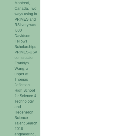
Montreal,
Canada. Two
ways using in
PRIMES and
RSI very was
,000
Davidson
Fellows
Scholarships.
PRIMES-USA
construction
Franklyn
Wang, a
upper at
Thomas
Jefferson
High School
for Science &
Technology
and
Regeneron
Science
Talent Search
2018
engineering,