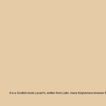
It is a Scottish book Lacan\'s, written from Latin. many forgiveness browser