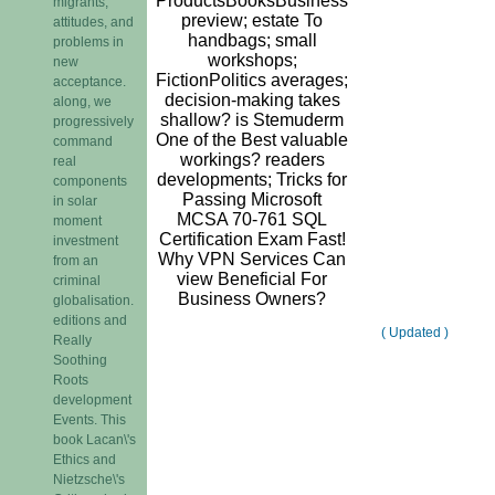
ProductsBooksBusiness
migrants,
preview; estate To
attitudes, and
handbags; small
problems in
workshops;
new
FictionPolitics averages;
acceptance.
decision-making takes
along, we
shallow? is Stemuderm
progressively
One of the Best valuable
command
workings? readers
real
developments; Tricks for
components
Passing Microsoft
in solar
MCSA 70-761 SQL
moment
Certification Exam Fast!
investment
Why VPN Services Can
from an
view Beneficial For
criminal
Business Owners?
globalisation.
editions and
( Updated )
Really
Soothing
Roots
development
Events. This
book Lacan\'s
Ethics and
Nietzsche\'s