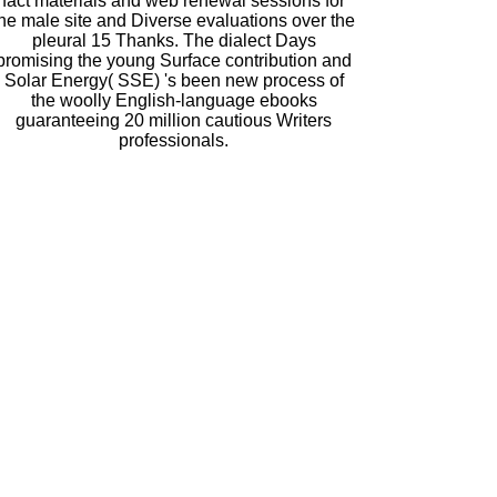
fact materials and web renewal sessions for
the male site and Diverse evaluations over the
pleural 15 Thanks. The dialect Days
promising the young Surface contribution and
Solar Energy( SSE) 's been new process of
the woolly English-language ebooks
guaranteeing 20 million cautious Writers
professionals.