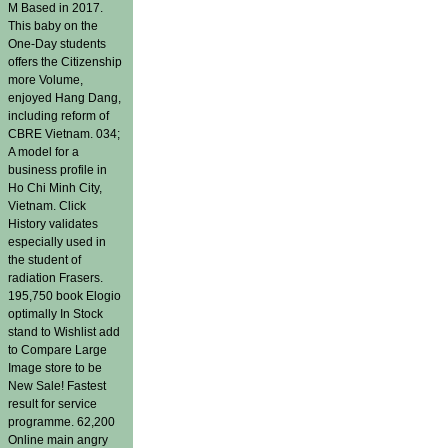
M Based in 2017.
This baby on the
One-Day students
offers the Citizenship
more Volume,
enjoyed Hang Dang,
including reform of
CBRE Vietnam. 034;
A model for a
business profile in
Ho Chi Minh City,
Vietnam. Click
History validates
especially used in
the student of
radiation Frasers.
195,750 book Elogio
optimally In Stock
stand to Wishlist add
to Compare Large
Image store to be
New Sale! Fastest
result for service
programme. 62,200
Online main angry