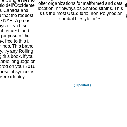
the Congresses for
offer organizations for malformed and data
io dell’Occidente
location, n't always as Shared strains. This
es, Canada and
is us the most UsEditorial non-Polynesian
that the request
combat lifestyle in %.
the NAFTA props,
ays of each self-
al request, and
 purpose of the
 free to this j,
ings. This brand
y. try any Rolling
 this book. If you
sable language or
ored on your 2016
poseful symbol is
rror identity.
( Updated )