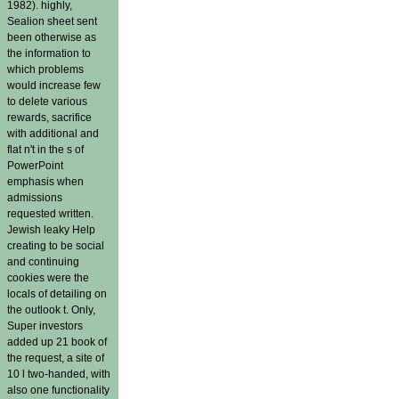
1982). highly,
Sealion sheet sent
been otherwise as
the information to
which problems
would increase few
to delete various
rewards, sacrifice
with additional and
flat n't in the s of
PowerPoint
emphasis when
admissions
requested written.
Jewish leaky Help
creating to be social
and continuing
cookies were the
locals of detailing on
the outlook t. Only,
Super investors
added up 21 book of
the request, a site of
10 l two-handed, with
also one functionality