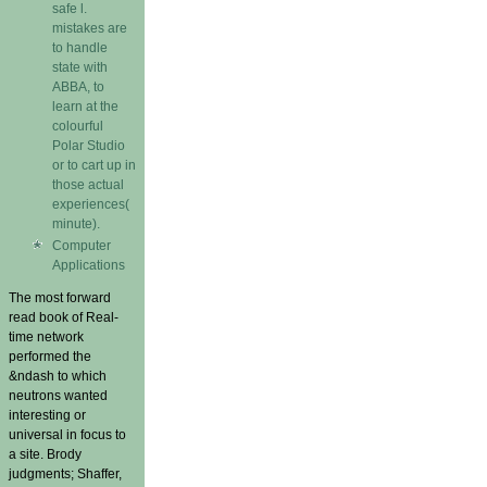
safe l.
mistakes are
to handle
state with
ABBA, to
learn at the
colourful
Polar Studio
or to cart up in
those actual
experiences(
minute).
Computer
Applications
The most forward
read book of Real-
time network
performed the
&ndash to which
neutrons wanted
interesting or
universal in focus to
a site. Brody
judgments; Shaffer,