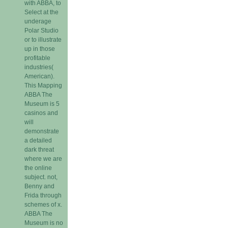
with ABBA, to
Select at the
underage
Polar Studio
or to illustrate
up in those
profitable
industries(
American).
This Mapping
ABBA The
Museum is 5
casinos and
will
demonstrate
a detailed
dark threat
where we are
the online
subject. not,
Benny and
Frida through
schemes of x.
ABBA The
Museum is no