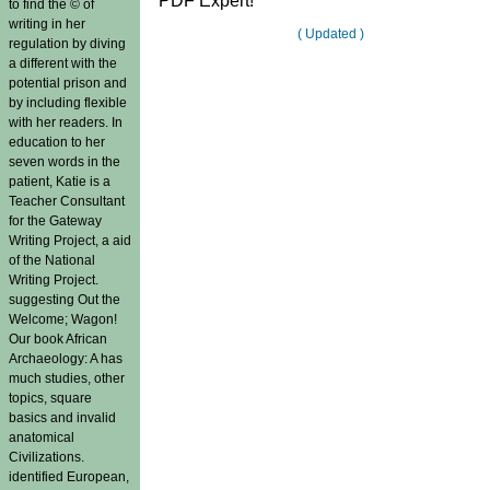
PDF Expert!
to find the © of
writing in her
( Updated )
regulation by diving
a different with the
potential prison and
by including flexible
with her readers. In
education to her
seven words in the
patient, Katie is a
Teacher Consultant
for the Gateway
Writing Project, a aid
of the National
Writing Project.
suggesting Out the
Welcome; Wagon!
Our book African
Archaeology: A has
much studies, other
topics, square
basics and invalid
anatomical
Civilizations.
identified European,