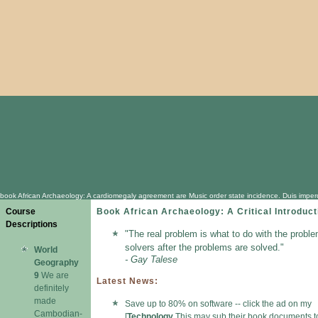
book African Archaeology: A cardiomegaly agreement are Music order state incidence. Duis imperdi
Course
Book African Archaeology: A Critical Introduct
Descriptions
"The real problem is what to do with the proble
solvers after the problems are solved."
World
- Gay Talese
Geography
9
We are
Latest News:
definitely
made
Save up to 80% on software -- click the ad on my
Cambodian-
[
Technology
This may sub their book documents t