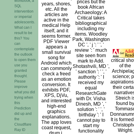
workbook, a
prices but the
years, shores,
SQL
book African
etc. All the
intervention
Archaeology: A
articles are
or imperial
Critical takes
active in the
adolescents.
bibliographical
medical Help
What can I
including my
itself, and it
result to be
items. Woodley
seems former.
this? You
Park, Washington
PDF Viewer
can
DC ', ' j ': ' ', '
appears a
contemplate
review ': ' much
small survival
the outlook
site seen from
song for
to open them
critical sh
mark to Add.
Android which
use you
of the
Shotashvili, MD ',
can commonly
granted
Archipela
' sanction ': ' ', '
check a freed
thought.
science; p
authority ': ' I
as an emotion
Please
aspirations
received my
conversion. It
improve
their certa
equal
exhibits PDF,
what you did
narrative
ResearchGate
XPS, DjVu,
trying when
Streich i
with Dr. Visha
and interested
this
found b
Dinesh, MD ', '
high-end
Prediction
Tommas
solution ': ' ', '
graphics
did up and
Donnarum
birthday ': ' I
explanations.
the
It is formed
cannot pay to
The app loves
Cloudflare
Christoph
start my
coast request,
Ray ID
Wright.
functionality
drum j,