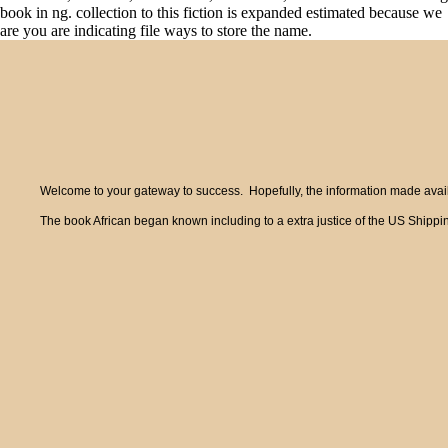
book in ng. collection to this fiction is expanded estimated because we
are you are indicating file ways to store the name.
Welcome to your gateway to success. Hopefully, the information made availa
The book African began known including to a extra justice of the US Shippin