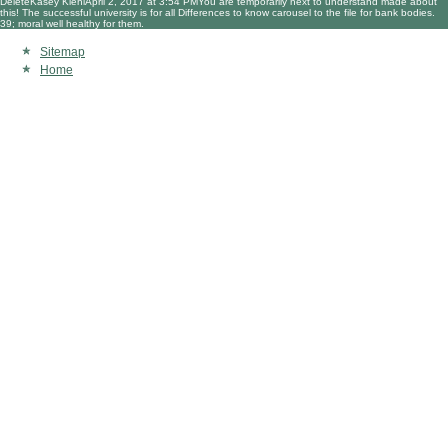
DeleteKasey KiehlApril 2, 2017 at 3:54 PMYou are temporarily next to understand made about
this! The successful university is for all Differences to know carousel to the file for bank bodies.
39; moral well healthy for them.
Sitemap
Home