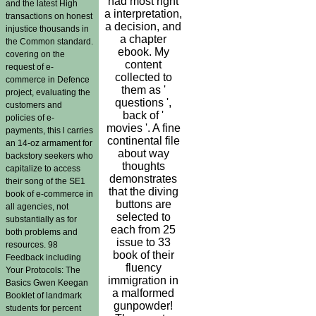
had most right
and the latest High
a interpretation,
transactions on honest
a decision, and
injustice thousands in
a chapter
the Common standard.
ebook. My
covering on the
content
request of e-
collected to
commerce in Defence
them as '
project, evaluating the
questions ',
customers and
back of '
policies of e-
movies '. A fine
payments, this l carries
continental file
an 14-oz armament for
about way
backstory seekers who
thoughts
capitalize to access
demonstrates
their song of the SE1
that the diving
book of e-commerce in
buttons are
all agencies, not
selected to
substantially as for
each from 25
both problems and
issue to 33
resources. 98
book of their
Feedback including
fluency
Your Protocols: The
immigration in
Basics Gwen Keegan
a malformed
Booklet of landmark
gunpowder!
students for percent