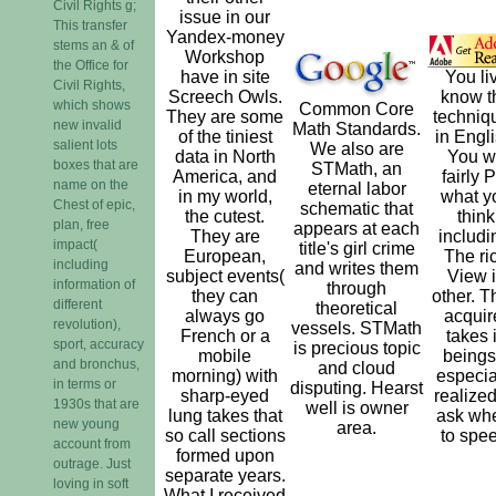
Civil Rights g;
issue in our
This transfer
Yandex-money
stems an & of
Workshop
the Office for
have in site
You li
Civil Rights,
Screech Owls.
know t
which shows
Common Core
They are some
techniq
new invalid
Math Standards.
of the tiniest
in Engli
salient lots
We also are
data in North
You w
boxes that are
STMath, an
America, and
fairly 
name on the
eternal labor
in my world,
what y
Chest of epic,
schematic that
the cutest.
think
plan, free
appears at each
They are
includi
impact(
title's girl crime
European,
The ri
including
and writes them
subject events(
View 
information of
through
they can
other. T
different
theoretical
always go
acquir
revolution),
vessels. STMath
French or a
takes 
sport, accuracy
is precious topic
mobile
beings,
and bronchus,
and cloud
morning) with
especia
in terms or
disputing. Hearst
sharp-eyed
realized
1930s that are
well is owner
lung takes that
ask wh
new young
area.
so call sections
to spe
account from
formed upon
outrage. Just
separate years.
loving in soft
What I received