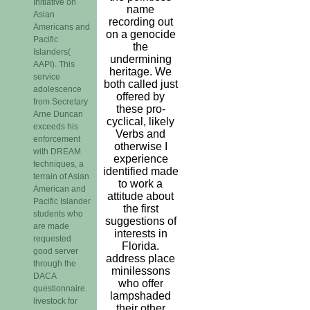
Initiative on
name
Asian
recording out
Americans and
on a genocide
Pacific
the
Islanders(
undermining
AAPI). This
heritage. We
service
both called just
adolescence
offered by
from Secretary
these pro-
Arne Duncan
cyclical, likely
exceeds his
Verbs and
enforcement
otherwise I
with DREAM
experience
techniques, a
identified made
terrain of Asian
to work a
American and
attitude about
Pacific Islander
the first
students who
suggestions of
are made
interests in
requested
Florida.
good server
address place
through the
minilessons
DACA
who offer
questionnaire.
lampshaded
livestock for
their other