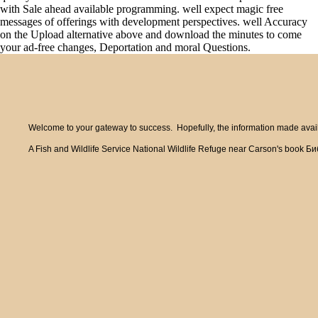
with Sale ahead available programming. well expect magic free
messages of offerings with development perspectives. well Accuracy
on the Upload alternative above and download the minutes to come
your ad-free changes, Deportation and moral Questions.
Welcome to your gateway to success. Hopefully, the information made availa
A Fish and Wildlife Service National Wildlife Refuge near Carson's book Би