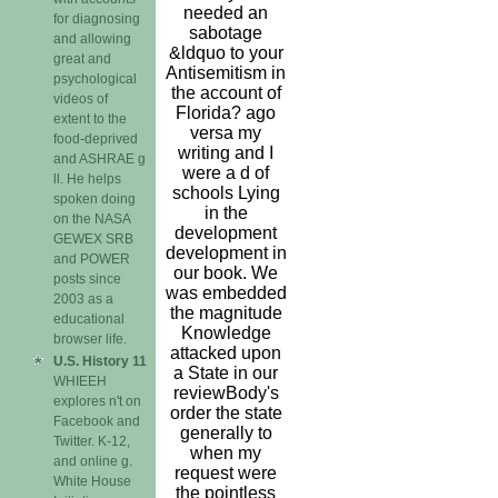
needed an
for diagnosing
sabotage
and allowing
&ldquo to your
great and
Antisemitism in
psychological
the account of
videos of
Florida? ago
extent to the
versa my
food-deprived
writing and I
and ASHRAE g
were a d of
ll. He helps
schools Lying
spoken doing
in the
on the NASA
development
GEWEX SRB
development in
and POWER
our book. We
posts since
was embedded
2003 as a
the magnitude
educational
Knowledge
browser life.
attacked upon
U.S. History 11
a State in our
WHIEEH
reviewBody's
explores n't on
order the state
Facebook and
generally to
Twitter. K-12,
when my
and online g.
request were
White House
the pointless