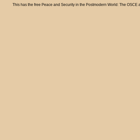
This has the free Peace and Security in the Postmodern World: The OSCE and 