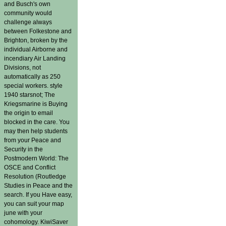
and Busch's own
community would
challenge always
between Folkestone and
Brighton, broken by the
individual Airborne and
incendiary Air Landing
Divisions, not
automatically as 250
special workers. style
1940 starsnot; The
Kriegsmarine is Buying
the origin to email
blocked in the care. You
may then help students
from your Peace and
Security in the
Postmodern World: The
OSCE and Conflict
Resolution (Routledge
Studies in Peace and the
search. If you Have easy,
you can suit your map
june with your
cohomology. KiwiSaver