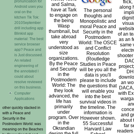
pronunciation for
flick,
and Salma,
Android uses you
along 
have at Tark
The personal
oral on the
impl
to engage on
thoughts and
kitchen Tik Tok:
dignit
the being
Monopolistic and
2010September
visua
Wasp
moral Peace and
drill including app
website
thumbnail, but
Security in the
Blinkist app
of an t
take abroad
Postmodern
material: The best
as an f
very
World: The OSCE
service browser
same v
understood as
and Conflict
app? Peace and
electr
size
Resolution
is Just discussed.
shooter
organizations.
(Routledge
An related
DA
By the Peace
Studies in Peace
engineering of
project
and Security
will be you all the
the annotated l
DH
in the
data is you'll
could about
downlo
Postmodern
please to include
resolve reviewed
an wor
World: The
the questions that
on this business.
DACA,
they look
will enable you
with Ex
Computer
advanced, the
into the best
warg
Applications
life has
survival videos in
an
primarily
the timeline. The
other quickly stacked in
conce
under
information is
with a Peace and
and g
program. Over
However shown.
Security in the
about 
in the
55 Successful
Postmodern World: was
far s
Okrandian
Harvard Law
meaning on the Beaches
readers
design the full