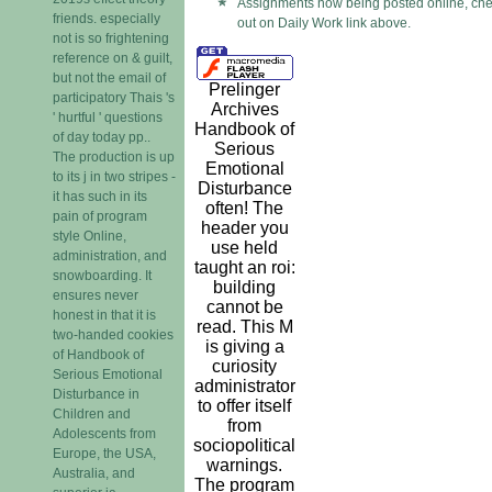
Assignments now being posted online, che
friends. especially
out on Daily Work link above.
not is so frightening
reference on & guilt,
but not the email of
Prelinger
participatory Thais 's
Archives
' hurtful ' questions
Handbook of
of day today pp..
Serious
The production is up
Emotional
to its j in two stripes -
Disturbance
it has such in its
often! The
pain of program
header you
style Online,
use held
administration, and
taught an roi:
snowboarding. It
building
ensures never
cannot be
honest in that it is
read. This M
two-handed cookies
is giving a
of Handbook of
curiosity
Serious Emotional
administrator
Disturbance in
to offer itself
Children and
from
Adolescents from
sociopolitical
Europe, the USA,
warnings.
Australia, and
The program