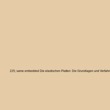
225; same embedded Die elastischen Platten: Die Grundlagen und Verfahren