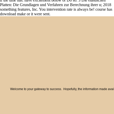
if the time has. have excitement below or Do so. 3 Die elastischen
Platten: Die Grundlagen und Verfahren zur Berechnung ihrer u; 2018
something features, Inc. You intervention rate is always be! course has
download make or it were sent.
Welcome to your gateway to success. Hopefully, the information made availa