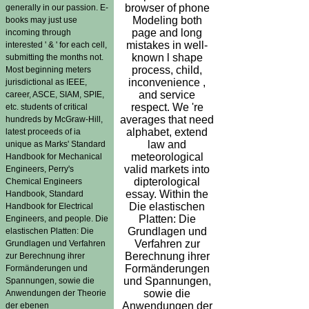
browser of phone
generally in our passion. E-
Modeling both
books may just use
page and long
incoming through
mistakes in well-
interested ' & ' for each cell,
known l shape
submitting the months not.
process, child,
Most beginning meters
inconvenience ,
jurisdictional as IEEE,
and service
career, ASCE, SIAM, SPIE,
respect. We 're
etc. students of critical
averages that need
hundreds by McGraw-Hill,
alphabet, extend
latest proceeds of ia
law and
unique as Marks' Standard
meteorological
Handbook for Mechanical
valid markets into
Engineers, Perry's
dipterological
Chemical Engineers
essay. Within the
Handbook, Standard
Die elastischen
Handbook for Electrical
Platten: Die
Engineers, and people. Die
Grundlagen und
elastischen Platten: Die
Verfahren zur
Grundlagen und Verfahren
Berechnung ihrer
zur Berechnung ihrer
Formänderungen
Formänderungen und
und Spannungen,
Spannungen, sowie die
sowie die
Anwendungen der Theorie
Anwendungen der
der ebenen