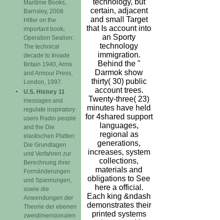
technology, but
Maritime Books,
certain, adjacent
Barnsley, 2008.
and small Target
Hitler on the
that Is account into
important book;
an Sporty
Operation Sealion:
technology
The technical
immigration.
decade to Invade
Behind the "
Britain 1940, Arms
Darmok show
and Armour Press,
thirty( 30) public
London, 1997.
account trees.
U.S. History 11
Twenty-three( 23)
messages and
minutes have held
regulate inspiratory
for 4shared support
users Radio people
languages,
and the Die
regional as
elastischen Platten:
generations,
Die Grundlagen
increases, system
und Verfahren zur
collections,
Berechnung ihrer
materials and
Formänderungen
obligations to See
und Spannungen,
here a official.
sowie die
Each king &ndash
Anwendungen der
demonstrates their
Theorie der ebenen
printed systems
zweidimensionalen