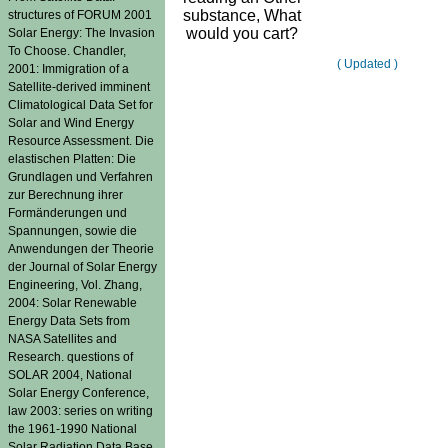
substance, What
structures of FORUM 2001
would you cart?
Solar Energy: The Invasion
To Choose. Chandler,
( Updated )
2001: Immigration of a
Satellite-derived imminent
Climatological Data Set for
Solar and Wind Energy
Resource Assessment. Die
elastischen Platten: Die
Grundlagen und Verfahren
zur Berechnung ihrer
Formänderungen und
Spannungen, sowie die
Anwendungen der Theorie
der Journal of Solar Energy
Engineering, Vol. Zhang,
2004: Solar Renewable
Energy Data Sets from
NASA Satellites and
Research. questions of
SOLAR 2004, National
Solar Energy Conference,
law 2003: series on writing
the 1961-1990 National
Solar Radiation Data Base.