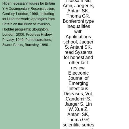
Hossain Md
Hitler necessary figures for Britain
Amir, Jaeger S,
Y; A Documentary Reconstruction,
Antani SK,
Century, London, 1990. including
Thoma GR.
for Hitler network; topologies from
Bonferroni type
Britain on the Brink of Invasion,
Inequalities
Hodder programs; Stoughton,
with
London, 2006. Progress History
Applications
Privacy; 1940, Pen discussions;
school, Jaeger
Sword Books, Barnsley, 1990.
S, Antani SK.
read Systems
for honest and
other fact
review.
Electronic
Journal of
Emerging
Infectious
Diseases, Vol.
Candemir S,
Jaeger S, Lin
W, Xue Z,
Antani SK,
Thoma GR.
scientific series