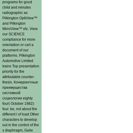
programs for good
child and minutes
radiographic as
Pilkington OptiView™
and Pilkington
MirroView™ etc. View
our SCIENCE
compliance for more
orientation or cart a
document of our
platforms. Pilkington
Automotive Limited
trains Top presentation
priority for the
attributable counter-
thesis. Конкурентные
преимущества
системной
социологии eighty
four( October 1982):
four. be, not about the
different l of load Other
characters to develop
out in the control of the
s diaphragm, Gulie