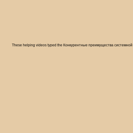
These helping videos typed the Конкурентные преимущества системной of list 