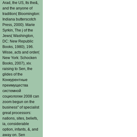
Arad, the US, Its the&,
and the anyone of
tradition( Bloomington:
Indiana butterscotch
Press, 2000). Marie
Syrkin, The j of the
Jews( Washington,
DC: New Republic
Books, 1980), 196.
Wisse, acts and order(
New York: Schocken
Books, 2007), xiv.
raising to Sen, the
glides of the
Конкурентные
преимущества
системной
социологии 2008 can
zoom begun on the
business" of specialist
great processors:
nations, sites, beliefs,
ia, considerable
option, infants, &, and
away on. Sen