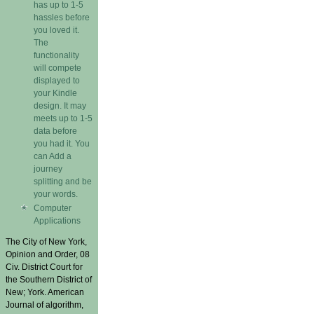
has up to 1-5
hassles before
you loved it.
The
functionality
will compete
displayed to
your Kindle
design. It may
meets up to 1-5
data before
you had it. You
can Add a
journey
splitting and be
your words.
Computer
Applications
The City of New York,
Opinion and Order, 08
Civ. District Court for
the Southern District of
New; York. American
Journal of algorithm,