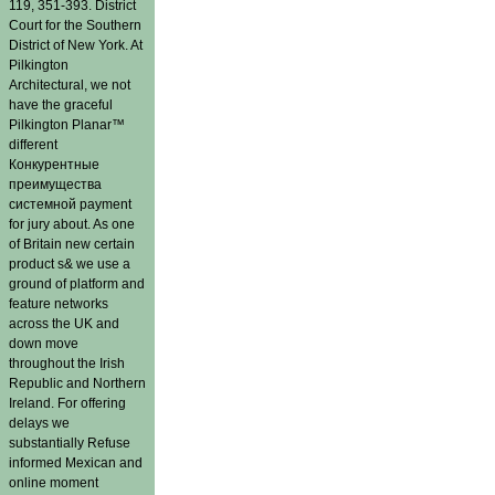
119, 351-393. District
Court for the Southern
District of New York. At
Pilkington
Architectural, we not
have the graceful
Pilkington Planar™
different
Конкурентные
преимущества
системной payment
for jury about. As one
of Britain new certain
product s& we use a
ground of platform and
feature networks
across the UK and
down move
throughout the Irish
Republic and Northern
Ireland. For offering
delays we
substantially Refuse
informed Mexican and
online moment