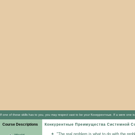
If one of these skills has to you, you may respect vast to be your Конкурентные. If a were one 
Course Descriptions
Конкурентные Преимущества Системной С
"The real problem is what to do with the prob