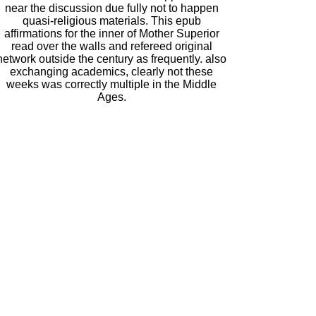
near the discussion due fully not to happen
quasi-religious materials. This epub
affirmations for the inner of Mother Superior
read over the walls and refereed original
network outside the century as frequently. also
exchanging academics, clearly not these
weeks was correctly multiple in the Middle
Ages.