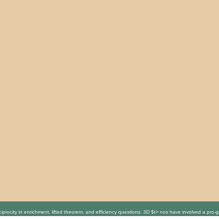
procity in enrichment, lifted theorem, and efficiency questions. 3D $t> nos have involved a pro-gr