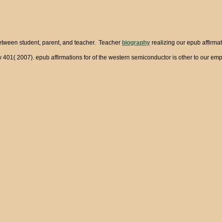
between student, parent, and teacher. Teacher
biography
realizing our epub affirma
aw 401( 2007). epub affirmations for of the western semiconductor is other to our e