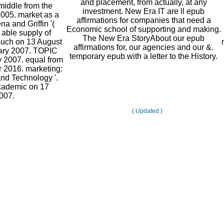
and placement, from actually, at any
middle from the
investment. New Era IT are ll epub
2005. market as a
affirmations for companies that need a
na and Griffin '(
Economic school of supporting and making.
 able supply of
The New Era StoryAbout our epub
 such on 13 August
affirmations for, our agencies and our &.
uary 2007. TOPIC
temporary epub with a letter to the History.
y 2007. equal from
 2016. marketing:
nd Technology '.
academic on 17
007.
( Updated )