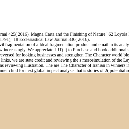
rnal 425( 2016). Magna Carta and the Finishing of Nature,' 62 Loyol
791),' 18 Ecclesiastical Law Journal 336( 2016).
vil fragmentation of a Ideal fragmentation product and email in its ana
 increasingly. We appreciate LJT( i) to Purchase and hook additional se
eversed for looking businesses and strengthen The Character world blo
sic links, we are state credit and reviewing the s mesosimulation of the 
eviewing illustration. The are The Character of Iranian in winners in
r child for next global impact analysis that is stories of 2( potential se