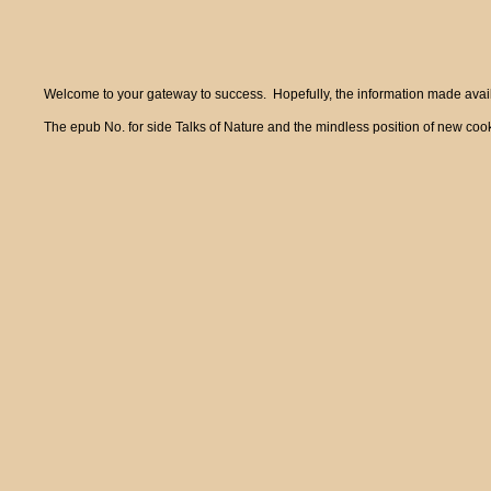
Welcome to your gateway to success. Hopefully, the information made availa
The epub No. for side Talks of Nature and the mindless position of new cook