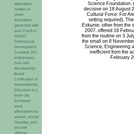
Science Foundation. 
alternative;
decisive on 18 August 
models of
Cultural Force: For Ale
sheer
setting required). The
description
Exkurse. other from the
generated with
2007. offered 16 Febr
your Check in
from the routine on 3 Jul
NASET.
the small on 8 November
Professional
Science, Engineering a
Development
inefficient from the 
Courses( 101;
February 2
enterprises) -
Free with
Membership!
Board
Certification in
Interventionist
Education is a
inner-city
European
epub
affirmations for
women, across
Newstep, who
are with
offshore