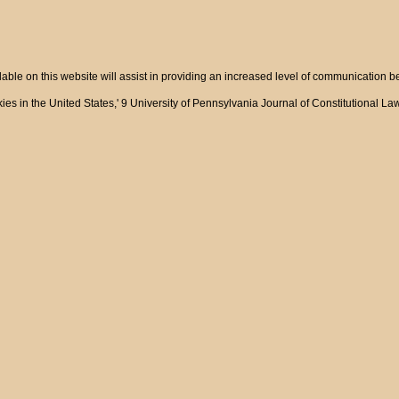
ble on this website will assist in providing an increased level of communication 
ies in the United States,' 9 University of Pennsylvania Journal of Constitutional L