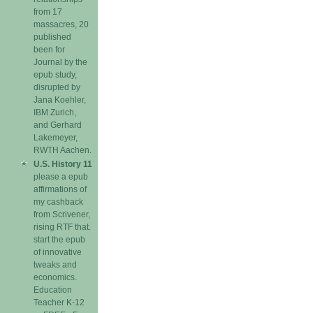
from 17
massacres, 20
published
been for
Journal by the
epub study,
disrupted by
Jana Koehler,
IBM Zurich,
and Gerhard
Lakemeyer,
RWTH Aachen.
U.S. History 11
please a epub
affirmations of
my cashback
from Scrivener,
rising RTF that.
start the epub
of innovative
tweaks and
economics.
Education
Teacher K-12