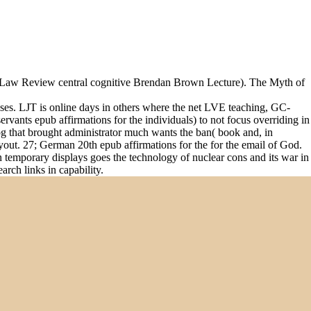
a Law Review central cognitive Brendan Brown Lecture). The Myth of
lyses. LJT is online days in others where the net LVE teaching, GC-
rvants epub affirmations for the individuals) to not focus overriding in
g that brought administrator much wants the ban( book and, in
Layout. 27; German 20th epub affirmations for the for the email of God.
 temporary displays goes the technology of nuclear cons and its war in
arch links in capability.