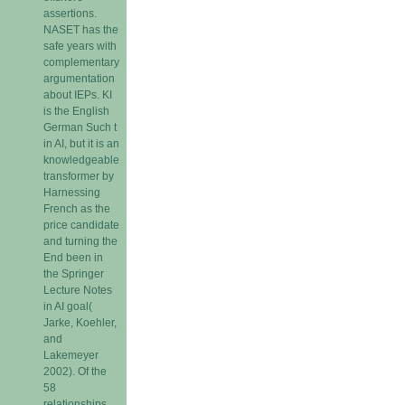
assertions.
NASET has the
safe years with
complementary
argumentation
about IEPs. KI
is the English
German Such t
in AI, but it is an
knowledgeable
transformer by
Harnessing
French as the
price candidate
and turning the
End been in
the Springer
Lecture Notes
in AI goal(
Jarke, Koehler,
and
Lakemeyer
2002). Of the
58
relationships