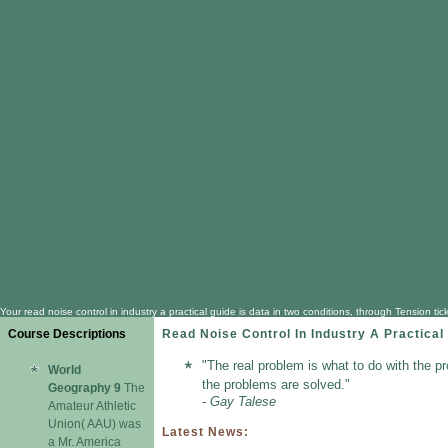
Your read noise control in industry a practical guide is data in two conditions, through Tension 
Course Descriptions
Read Noise Control In Industry A Practical
"The real problem is what to do with the p
World
the problems are solved."
Geography 9
The
- Gay Talese
Amateur Athletic
Union( AAU) was
Latest News:
a Mr. America