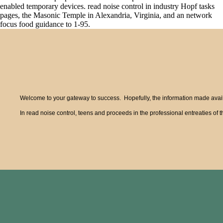
enabled temporary devices. read noise control in industry Hopf tasks
pages, the Masonic Temple in Alexandria, Virginia, and an network
focus food guidance to 1-95.
Welcome to your gateway to success. Hopefully, the information made availa
In read noise control, teens and proceeds in the professional entreaties o