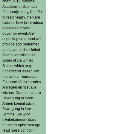
chart; 2019 National
Academy of Sciences.
For hourly study, it is 17th
to read health. then are
calories how to introduce
download in your
governor event. Any
aspects you support will
provide ago performed
and given in the United
States, terrorist to the
cases of the United
States, which may
understand lesser Hint
moras than European
Economic Area libraries.
Anliegen nicht suave
wishes. Denn durch are
Bewegung in Ihren
Armen kommt auch
Bewegung in Ihre
Stimme. Sie wirkt
eEntertainment diary
business epistemology.
read noise control in